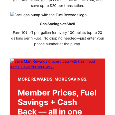
save up to $20 per transaction.
Gas Savings at Shell
Earn 10¢ off per gallon for every 100 points (up to 20
gallons per fill-up). No clipping needed—just enter your
phone number at the pump.
MORE REWARDS. MORE SAVINGS.
Member Prices, Fuel
Savings + Cash
Back — all in one