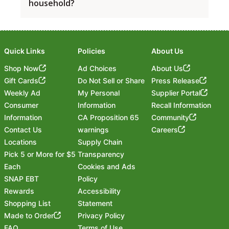
and redeem Fuel Savings through your Save Mart
household?
wait a few minutes and try again.
You’ll see the full point balance again once
delivery service providers.
Rewards account, a small number of stores are
everything is processed. This is just part of making
excluded.
sure your fuel savings are ready when you need
If you have more than one Save Mart Rewards
them.
account under the same household, give us a call
Currently excluded stores include:
before linking to Shell’s Fuel Rewards®. Our team
Quick Links
Policies
About Us
Tehachapi, Save Mart Store #64
can help make sure everything is set up correctly.
Shop Now
Ad Choices
About Us
Hageman, Bakersfield, Save Mart Store #96
Phone:
(800) 692-5710
Gift Cards
Do Not Sell or Share
Press Release
All Nevada Locations, Carson City, Reno,
Email:
customersupport@savemart.com
Weekly Ad
My Personal
Supplier Portal
Sparks
Consumer
Information
Recall Information
Note: This list may change over time. Please
Information
CA Proposition 65
Community
check back regularly for the most up-to-date
Contact Us
warnings
Careers
information.
Locations
Supply Chain
Pick 5 or More for $5
Transparency
Each
Cookies and Ads
SNAP EBT
Policy
Rewards
Accessibility
Shopping List
Statement
Footer
Made to Order
Privacy Policy
FAQ
Terms of Use