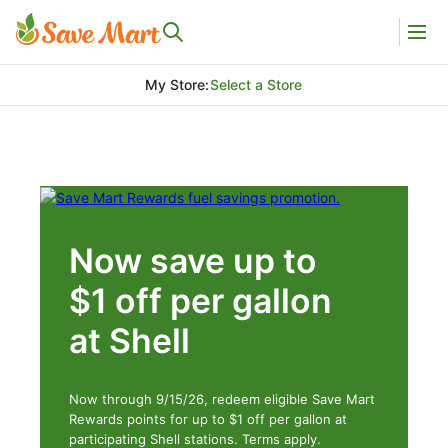
My Store
:
Select a Store
Now save up to
$1 off per gallon
at Shell
Now through 9/15/26, redeem eligible Save Mart
Rewards points for up to $1 off per gallon at
participating Shell stations. Terms apply.