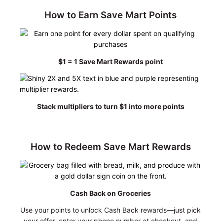
How to Earn Save Mart Points
$1 = 1 Save Mart Rewards point
Stack multipliers to turn $1 into more points
How to Redeem Save Mart Rewards
Cash Back on Groceries
Use your points to unlock Cash Back rewards—just pick
your offer, enter your phone number at checkout, and