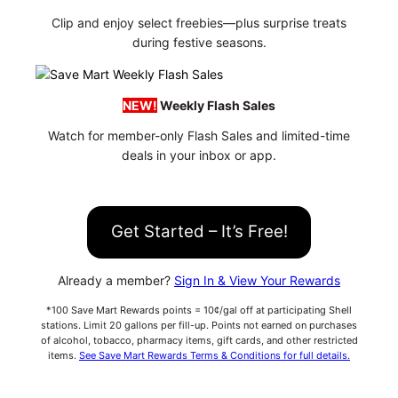
Clip and enjoy select freebies—plus surprise treats
during festive seasons.
NEW!
Weekly Flash Sales
Watch for member-only Flash Sales and limited-time
deals in your inbox or app.
Get Started – It’s Free!
Already a member?
Sign In & View Your Rewards
*100 Save Mart Rewards points = 10¢/gal off at participating Shell
stations. Limit 20 gallons per fill-up. Points not earned on purchases
of alcohol, tobacco, pharmacy items, gift cards, and other restricted
items.
See Save Mart Rewards Terms & Conditions for full details.