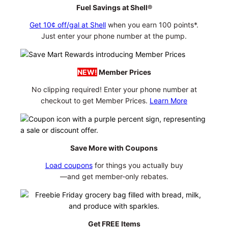
Fuel Savings at Shell®
Get 10¢ off/gal at Shell
when you earn 100 points*.
Just enter your phone number at the pump.
NEW!
Member Prices
No clipping required! Enter your phone number at
checkout to get Member Prices.
Learn More
Save More with Coupons
Load coupons
for things you actually buy
—and get member-only rebates.
Get FREE Items