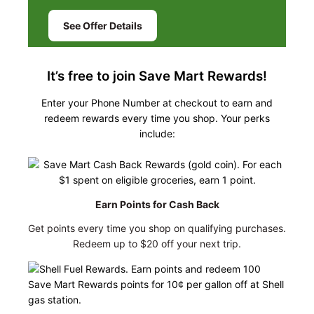
See Offer Details
It’s free to join Save Mart Rewards!
Enter your Phone Number at checkout to earn and
redeem rewards every time you shop. Your perks
include:
Earn Points for Cash Back
Get points every time you shop on qualifying purchases.
Redeem up to $20 off your next trip.