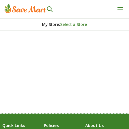
My Store
:
Select a Store
Quick Links
Policies
About Us