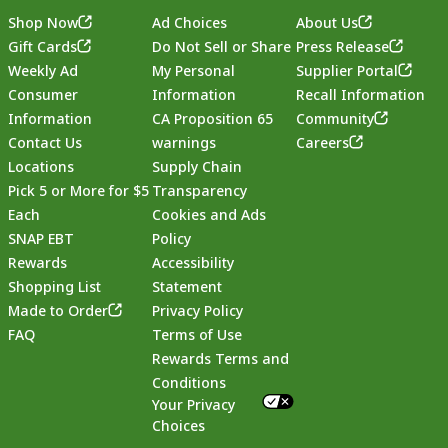
Shop Now
Ad Choices
About Us
Gift Cards
Do Not Sell or Share
Press Release
Weekly Ad
My Personal
Supplier Portal
Consumer
Information
Recall Information
Information
CA Proposition 65
Community
Contact Us
warnings
Careers
Locations
Supply Chain
Pick 5 or More for $5
Transparency
Each
Cookies and Ads
SNAP EBT
Policy
Rewards
Accessibility
Shopping List
Statement
Footer
Made to Order
Privacy Policy
FAQ
Terms of Use
Rewards Terms and
Conditions
Your Privacy
Choices