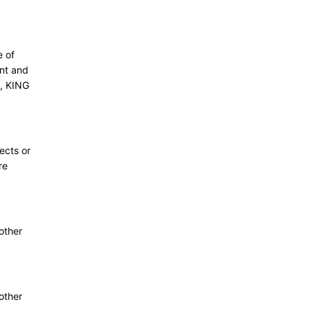
e of
ant and
, KING
ects or
re
other
other