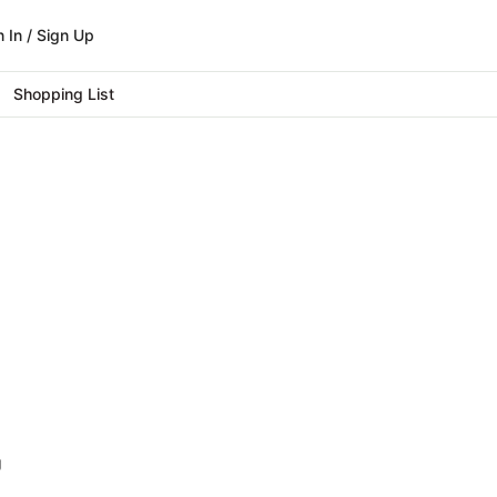
n In / Sign Up
Shopping List
g