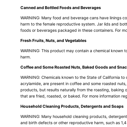
Canned and Bottled Foods and Beverages
WARNING: Many food and beverage cans have linings conta
harm to the female reproductive system. Jar lids and b
foods or beverages packaged in these containers. For m
Fresh Fruits, Nuts, and Vegetables
WARNING: This product may contain a chemical known to th
harm.
Coffee and Some Roasted Nuts, Baked Goods and Snac
WARNING: Chemicals known to the State of California to c
acrylamide, are present in coffee and some roasted nuts
products, but results naturally from the roasting, bakin
that are fried, roasted, or baked. For more information re
Household Cleaning Products, Detergents and Soaps
WARNING: Many household cleaning products, detergents 
and birth defects or other reproductive harm, such as 1