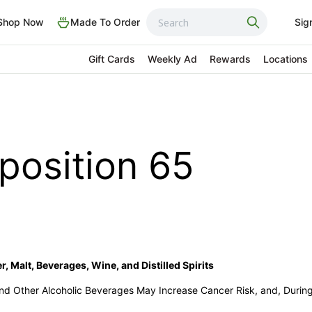
Shop Now
Made To Order
Sig
Gift Cards
Weekly Ad
Rewards
Locations
oposition 65
, Malt, Beverages, Wine, and Distilled Spirits
 and Other Alcoholic Beverages May Increase Cancer Risk, and, Durin