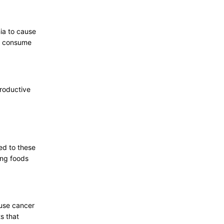
ia to cause
ou consume
productive
ed to these
ing foods
ause cancer
s that