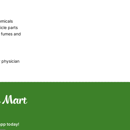
emicals
icle parts
, fumes and
r physician
pp today!