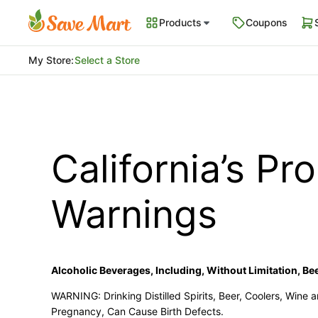
Products
Coupons
My Store
:
Select a Store
California’s Pr
Warnings
Alcoholic Beverages, Including, Without Limitation, Beer
WARNING: Drinking Distilled Spirits, Beer, Coolers, Wine
Pregnancy, Can Cause Birth Defects.