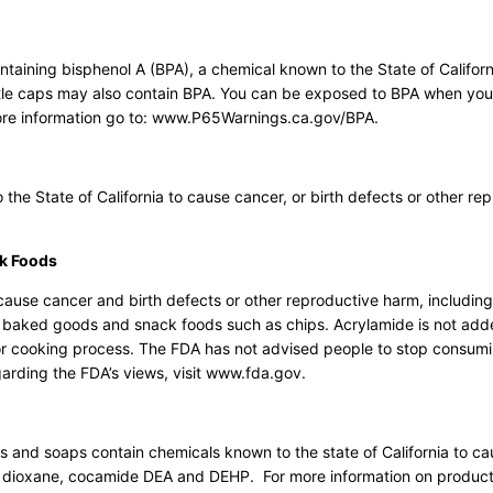
ining bisphenol A (BPA), a chemical known to the State of Californ
ottle caps may also contain BPA. You can be exposed to BPA when y
ore information go to: www.P65Warnings.ca.gov/BPA.
e State of California to cause cancer, or birth defects or other re
k Foods
ause cancer and birth defects or other reproductive harm, including
, baked goods and snack foods such as chips. Acrylamide is not add
g or cooking process. The FDA has not advised people to stop consum
garding the FDA’s views, visit www.fda.gov.
and soaps contain chemicals known to the state of California to c
,4 dioxane, cocamide DEA and DEHP. For more information on product