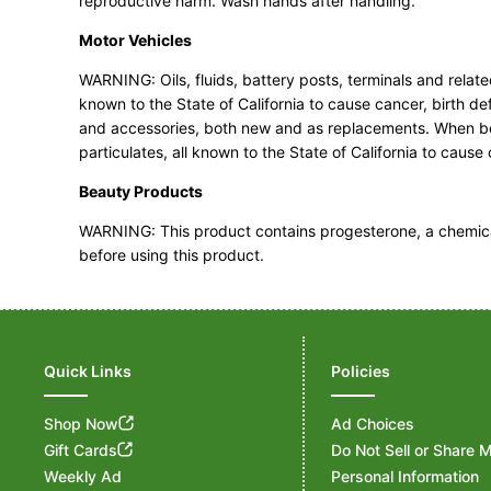
reproductive harm. Wash hands after handling.
Motor Vehicles
WARNING: Oils, fluids, battery posts, terminals and rel
known to the State of California to cause cancer, birth d
and accessories, both new and as replacements. When bei
particulates, all known to the State of California to caus
Beauty Products
WARNING: This product contains progesterone, a chemical 
before using this product.
Quick Links
Policies
Shop Now
Ad Choices
Gift Cards
Do Not Sell or Share 
Weekly Ad
Personal Information