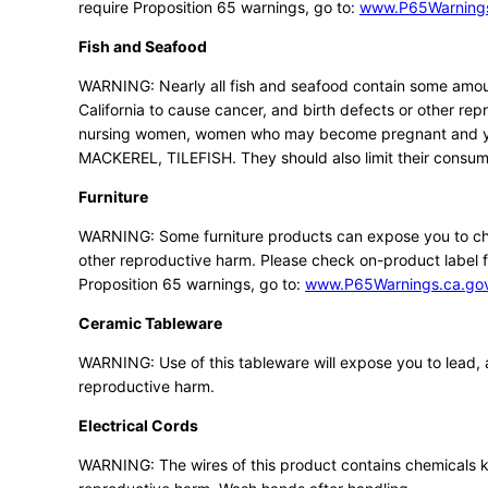
require Proposition 65 warnings, go to:
www.P65Warnings
Fish and Seafood
WARNING: Nearly all fish and seafood contain some amou
California to cause cancer, and birth defects or other rep
nursing women, women who may become pregnant and you
MACKEREL, TILEFISH. They should also limit their consump
Furniture
WARNING: Some furniture products can expose you to chem
other reproductive harm. Please check on-product label f
Proposition 65 warnings, go to:
www.P65Warnings.ca.gov/
Ceramic Tableware
WARNING: Use of this tableware will expose you to lead, a
reproductive harm.
Electrical Cords
WARNING: The wires of this product contains chemicals kn