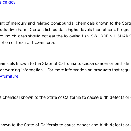
.ca.gov
nt of mercury and related compounds, chemicals known to the Stat
roductive harm. Certain fish contain higher levels than others. Pregn
ng children should not eat the following fish: SWORDFISH, SHARK
tion of fresh or frozen tuna.
icals known to the State of California to cause cancer or birth def
or warning information. For more information on products that requi
furniture
 chemical known to the State of California to cause birth defects or 
own to the State of California to cause cancer and birth defects or 