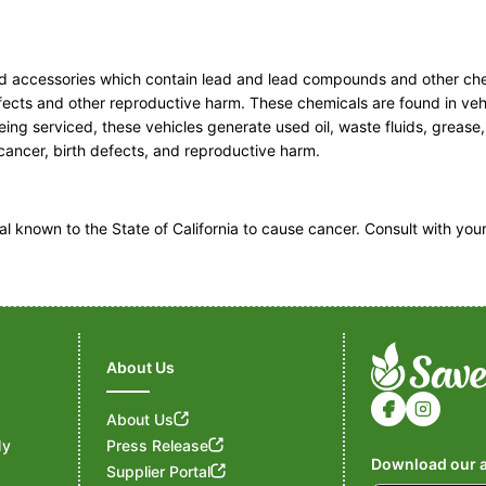
ated accessories which contain lead and lead compounds and other ch
efects and other reproductive harm. These chemicals are found in veh
ng serviced, these vehicles generate used oil, waste fluids, grease
e cancer, birth defects, and reproductive harm.
known to the State of California to cause cancer. Consult with you
About Us
About Us
My
Press Release
Download our a
Supplier Portal