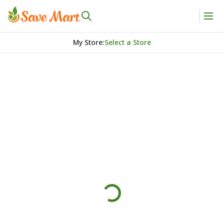
My Store
:
Select a Store