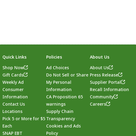
Quick Links
Policies
About Us
Shop Now
Ad Choices
About Us
Gift Cards
Do Not Sell or Share
Press Release
Weekly Ad
My Personal
Supplier Portal
Consumer
Information
Recall Information
Information
CA Proposition 65
Community
Contact Us
warnings
Careers
Locations
Supply Chain
Pick 5 or More for $5
Transparency
Each
Cookies and Ads
SNAP EBT
Policy