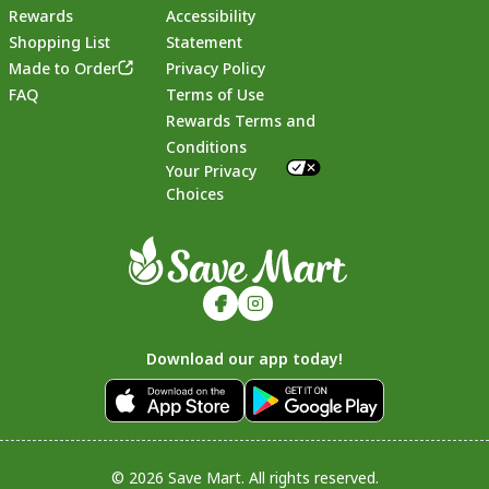
Rewards
Accessibility
Shopping List
Statement
Footer
Made to Order
Privacy Policy
FAQ
Terms of Use
Rewards Terms and
Conditions
Your Privacy
Choices
Download our app today!
© 2026 Save Mart. All rights reserved.