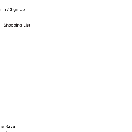
n In / Sign Up
Shopping List
 the Save