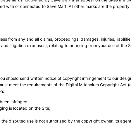
ted with or connected to Save Mart. All other marks are the property o
 from any and all claims, proceedings, damages, injuries, liabilities
nd litigation expenses), relating to or arising from your use of the S
 you should send written notice of copyright infringement to our desi
must meet the requirements of the Digital Millennium Copyright Act (
on:
been infringed;
ging is located on the Site;
 the disputed use is not authorized by the copyright owner, its agent