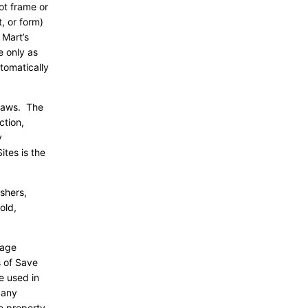
ot frame or
, or form)
 Mart’s
e only as
tomatically
 laws. The
ction,
y
ites is the
ishers,
old,
page
s of Save
e used in
 any
e property