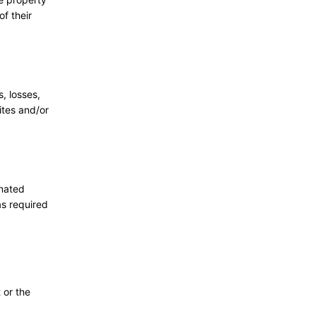
f their
, losses,
ites and/or
gnated
as required
 or the