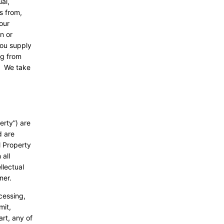
al,
s from,
our
n or
you supply
ng from
e. We take
erty”) are
d are
l Property
 all
llectual
nner.
ccessing,
mit,
art, any of