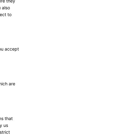
ere they
 also
ect to
you accept
hich are
ns that
y us
trict