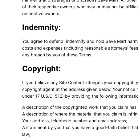
of their respective owners, who may or may not be affilia
respective owners.
Indemnity:
You agree to defend, indemnify and hold Save Mart harmless
costs and expenses (including reasonable attorneys’ fees a
any breach by you of these Terms.
Copyright:
If you believe any Site Content infringes your copyright,
copyright agent at the address given below. Your notice 
under 17 U.S.C. 512) by providing the following informati
A description of the copyrighted work that you claim has 
A description of where the material that you claim is infrin
Your address, telephone number and email address;
A statement by you that you have a good-faith belief that
law;