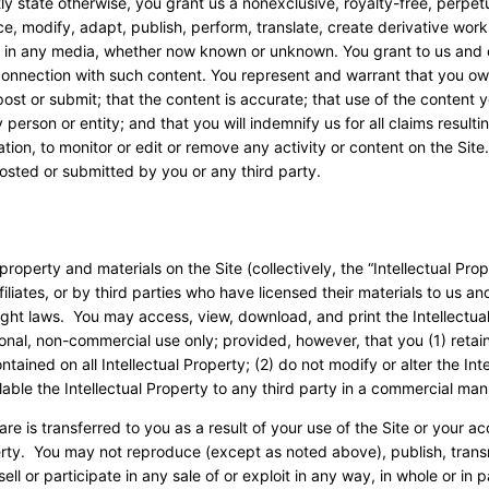
tly state otherwise, you grant us a nonexclusive, royalty-free, perpetu
uce, modify, adapt, publish, perform, translate, create derivative work
ld in any media, whether now known or unknown. You grant to us and 
 connection with such content. You represent and warrant that you ow
 post or submit; that the content is accurate; that use of the content 
y person or entity; and that you will indemnify us for all claims resulti
tion, to monitor or edit or remove any activity or content on the Sit
posted or submitted by you or any third party.
property and materials on the Site (collectively, the “Intellectual Prop
liates, or by third parties who have licensed their materials to us an
ght laws. You may access, view, download, and print the Intellectua
sonal, non-commercial use only; provided, however, that you (1) retain
ained on all Intellectual Property; (2) do not modify or alter the Inte
able the Intellectual Property to any third party in a commercial ma
tware is transferred to you as a result of your use of the Site or your a
perty. You may not reproduce (except as noted above), publish, trans
ell or participate in any sale of or exploit in any way, in whole or in p