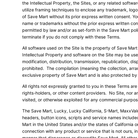
the Intellectual Property, the Sites, or any related softw
utilize framing techniques to enclose any trademark, logo,
of Save Mart without its prior express written consent. Y
name or trademarks without the prior express written con
permitted by law and/or as set-forth in the Save Mart pol
terminate if you do not comply with these Terms.
All software used on the Site is the property of Save Mart
Intellectual Property and software on the Site may be us
modification, distribution, transmission, republication, disp
prohibited. The compilation (meaning the collection, arran
exclusive property of Save Mart and is also protected by 
All rights not expressly granted to you in these Terms are
rights-holders, or other content providers. No Site, nor a
visited, or otherwise exploited for any commercial purpos
The Save Mart, Lucky, Lucky California, S-Mart, MaxxVal
headers, button icons, scripts and service names include
Mart in the United States and/or the states of Californi
connection with any product or service that is not ours, i
manner that disparages or discredits Save Mart. All othe