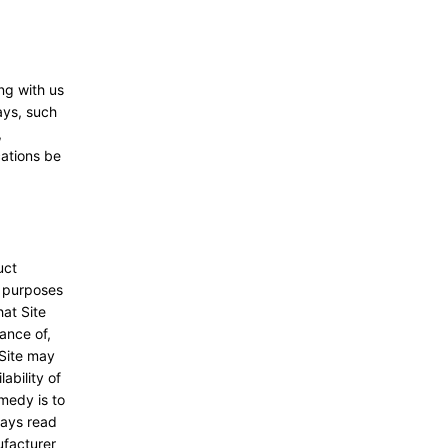
ng with us
ays, such
,
cations be
uct
l purposes
hat Site
ance of,
 Site may
ability of
emedy is to
ways read
ufacturer