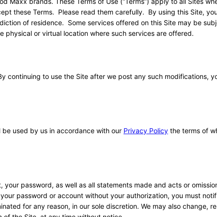
ood Maxx brands. These Terms of Use (“Terms”) apply to all Sites wh
ept these Terms. Please read them carefully. By using this Site, you
isdiction of residence. Some services offered on this Site may be subj
e physical or virtual location where such services are offered.
By continuing to use the Site after we post any such modifications, 
ll be used by us in accordance with our
Privacy Policy
the terms of w
nt, your password, as well as all statements made and acts or omissio
your password or account without your authorization, you must notif
nated for any reason, in our sole discretion. We may also change, res
 of the Site, at any time without notice.