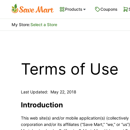
Products
Coupons
My Store
:
Select a Store
Terms of Use
Last Updated: May 22, 2018
Introduction
This web site(s) and/or mobile application(s) (collectively
corporation and/or its affiliates (“Save Mart,” “we,” or “u