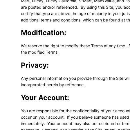
Mart, Lucky, Lucky California, S-Mart, MaxxValue, and F
are posted and/or referenced. By using this Site, you acc
certify that you are above the age of majority in your jur
additional terms and conditions, which can be found at th
Modification:
We reserve the right to modify these Terms at any time. 
the modified Terms.
Privacy:
Any personal information you provide through the Site wi
incorporated herein by reference.
Your Account:
You are responsible for the confidentiality of your accou
occur on your account. If you believe someone has used 
immediately. Your account may also be restricted or termi
access to, suspend, or discontinue the Site, or any portion