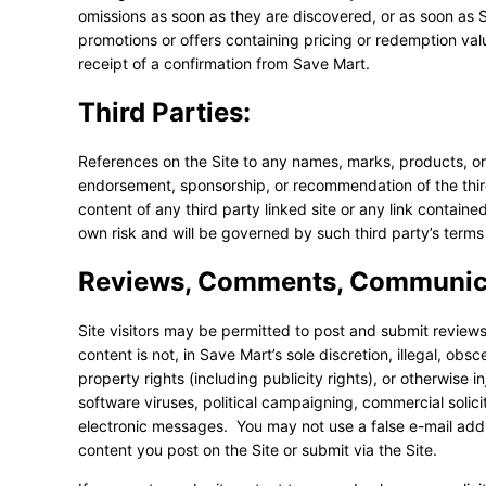
omissions as soon as they are discovered, or as soon as S
promotions or offers containing pricing or redemption value
receipt of a confirmation from Save Mart.
Third Parties:
References on the Site to any names, marks, products, or se
endorsement, sponsorship, or recommendation of the third 
content of any third party linked site or any link contained
own risk and will be governed by such third party’s terms 
Reviews, Comments, Communica
Site visitors may be permitted to post and submit reviews
content is not, in Save Mart’s sole discretion, illegal, obs
property rights (including publicity rights), or otherwise i
software viruses, political campaigning, commercial solici
electronic messages. You may not use a false e-mail addre
content you post on the Site or submit via the Site.