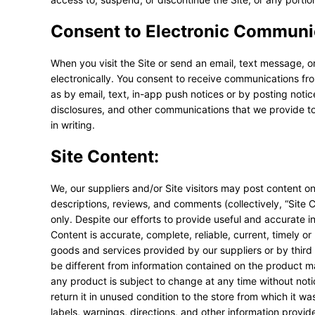
Consent to Electronic Communi
When you visit the Site or send an email, text message, 
electronically. You consent to receive communications fr
as by email, text, in-app push notices or by posting noti
disclosures, and other communications that we provide to
in writing.
Site Content:
We, our suppliers and/or Site visitors may post content on
descriptions, reviews, and comments (collectively, “Site 
only. Despite our efforts to provide useful and accurate 
Content is accurate, complete, reliable, current, timely o
goods and services provided by our suppliers or by third 
be different from information contained on the product m
any product is subject to change at any time without notic
return it in unused condition to the store from which it w
labels, warnings, directions, and other information prov