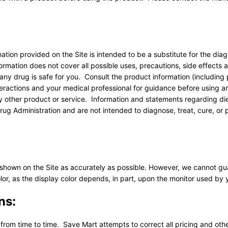
ation provided on the Site is intended to be a substitute for the diag
rmation does not cover all possible uses, precautions, side effects 
 any drug is safe for you. Consult the product information (includin
teractions and your medical professional for guidance before using a
ny other product or service. Information and statements regarding di
g Administration and are not intended to diagnose, treat, cure, or 
 shown on the Site as accurately as possible. However, we cannot g
lor, as the display color depends, in part, upon the monitor used by 
ns:
 from time to time. Save Mart attempts to correct all pricing and othe