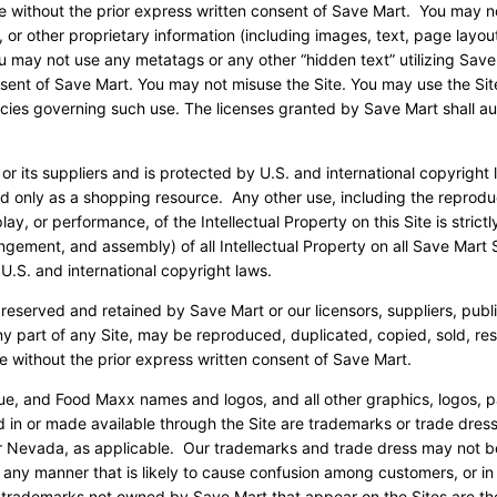
are without the prior express written consent of Save Mart. You may n
 or other proprietary information (including images, text, page layout
ou may not use any metatags or any other “hidden text” utilizing Save
sent of Save Mart. You may not misuse the Site. You may use the Sit
icies governing such use. The licenses granted by Save Mart shall au
 or its suppliers and is protected by U.S. and international copyright
ed only as a shopping resource. Any other use, including the reprodu
lay, or performance, of the Intellectual Property on this Site is strictl
gement, and assembly) of all Intellectual Property on all Save Mart S
U.S. and international copyright laws.
 reserved and retained by Save Mart or our licensors, suppliers, publ
ny part of any Site, may be reproduced, duplicated, copied, sold, res
e without the prior express written consent of Save Mart.
ue, and Food Maxx names and logos, and all other graphics, logos, 
d in or made available through the Site are trademarks or trade dres
a or Nevada, as applicable. Our trademarks and trade dress may not b
n any manner that is likely to cause confusion among customers, or in
r trademarks not owned by Save Mart that appear on the Sites are th