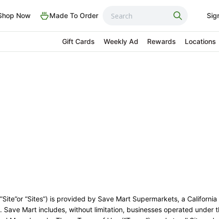
Shop Now
Made To Order
Sig
Gift Cards
Weekly Ad
Rewards
Locations
 ”Site”or “Sites”) is provided by Save Mart Supermarkets, a California
s”). Save Mart includes, without limitation, businesses operated under