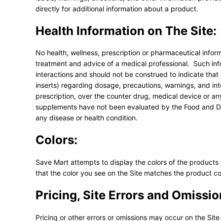
directly for additional information about a product.
Health Information on The Site:
No health, wellness, prescription or pharmaceutical inform
treatment and advice of a medical professional. Such info
interactions and should not be construed to indicate that
inserts) regarding dosage, precautions, warnings, and in
prescription, over the counter drug, medical device or a
supplements have not been evaluated by the Food and Dru
any disease or health condition.
Colors:
Save Mart attempts to display the colors of the products
that the color you see on the Site matches the product co
Pricing, Site Errors and Omissio
Pricing or other errors or omissions may occur on the Site