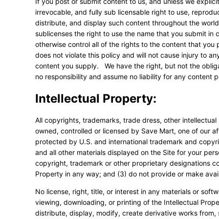
If you post or submit content to us, and unless we explici
irrevocable, and fully sub licensable right to use, reprod
distribute, and display such content throughout the wor
sublicenses the right to use the name that you submit in
otherwise control all of the rights to the content that you
does not violate this policy and will not cause injury to an
content you supply. We have the right, but not the obliga
no responsibility and assume no liability for any content 
Intellectual Property:
All copyrights, trademarks, trade dress, other intellectual 
owned, controlled or licensed by Save Mart, one of our affi
protected by U.S. and international trademark and copyri
and all other materials displayed on the Site for your per
copyright, trademark or other proprietary designations cont
Property in any way; and (3) do not provide or make avail
No license, right, title, or interest in any materials or sof
viewing, downloading, or printing of the Intellectual Pro
distribute, display, modify, create derivative works from, s