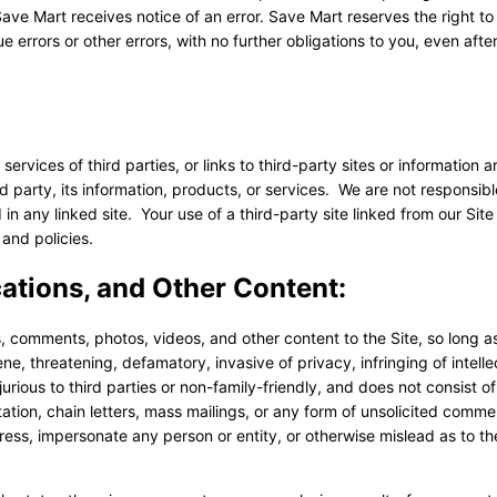
ave Mart receives notice of an error. Save Mart reserves the right t
 errors or other errors, with no further obligations to you, even afte
rvices of third parties, or links to third-party sites or information a
party, its information, products, or services. We are not responsibl
 in any linked site. Your use of a third-party site linked from our Site 
and policies.
tions, and Other Content:
, comments, photos, videos, and other content to the Site, so long a
cene, threatening, defamatory, invasive of privacy, infringing of intelle
njurious to third parties or non-family-friendly, and does not consist of
tation, chain letters, mass mailings, or any form of unsolicited comme
ss, impersonate any person or entity, or otherwise mislead as to the