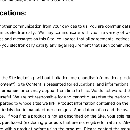
cations:
or other communication from your devices to us, you are communicati
om us electronically. We may communicate with you in a variety of w
ces and messages on this Site. You agree that all agreements, notices
 you electronically satisfy any legal requirement that such communi
 the Site including, without limitation, merchandise information, prod
Content”). Site Content is presented for educational and informationa
information, errors may appear from time to time. We do not warrant t
r useful. We are not responsible for and cannot guarantee the perform
parties to whose sites we link. Product information contained on the
aterials due to manufacturer changes. Such information and the avail
e. If you find a product is not as described on the Site, your sole r
as purchased (excluding products that are not eligible for return). Al
ided with a product before using the product. Please contact the man