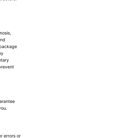
nosis,
and
g package
ny
etary
prevent
uarantee
you.
r errors or