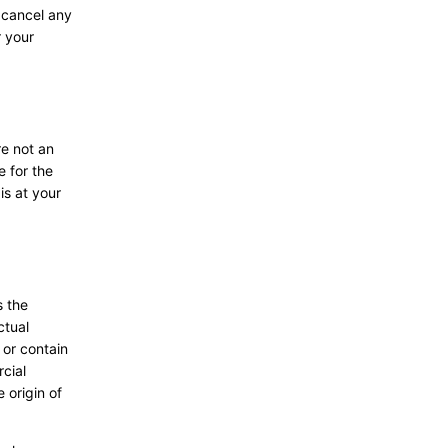
o cancel any
r your
re not an
e for the
is at your
s the
ctual
 or contain
rcial
 origin of