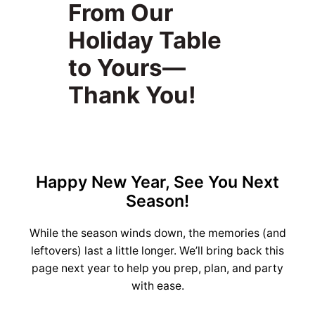
From Our
Holiday Table
to Yours—
Thank You!
Happy New Year, See You Next
Season!
While the season winds down, the memories (and
leftovers) last a little longer. We’ll bring back this
page next year to help you prep, plan, and party
with ease.