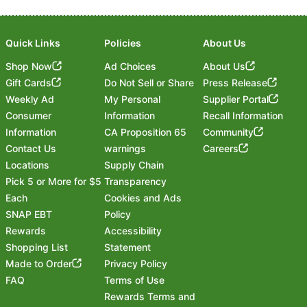
Quick Links
Policies
About Us
Shop Now
Ad Choices
About Us
Gift Cards
Do Not Sell or Share
Press Release
Weekly Ad
My Personal
Supplier Portal
Consumer
Information
Recall Information
Information
CA Proposition 65
Community
Contact Us
warnings
Careers
Locations
Supply Chain
Pick 5 or More for $5
Transparency
Each
Cookies and Ads
SNAP EBT
Policy
Rewards
Accessibility
Shopping List
Statement
Footer
Made to Order
Privacy Policy
FAQ
Terms of Use
Rewards Terms and