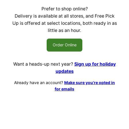
Prefer to shop online?
Delivery is available at all stores, and Free Pick
Up is offered at select locations, both ready in as
little as an hour.
Order Online
Want a heads-up next year?
Sign up for holiday
updates
Already have an account?
Make sure you’re opted in
for emails