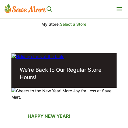
My Store
:
Select a Store
We’re Back to Our Regular Store
Hours!
HAPPY NEW YEAR!