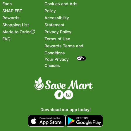
Each
Cookies and Ads
SNAP EBT
Policy
Rewards
Accessibility
Shopping List
Statement
Footer
Made to Order
Privacy Policy
FAQ
Terms of Use
Rewards Terms and
Conditions
Your Privacy
Choices
Download our app today!