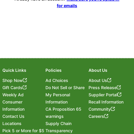
for emails
Quick Links
Policies
About Us
Shop Now
Ad Choices
About Us
Gift Cards
Do Not Sell or Share
Press Release
Weekly Ad
My Personal
Supplier Portal
Consumer
Information
Recall Information
Information
CA Proposition 65
Community
Contact Us
warnings
Careers
Locations
Supply Chain
Pick 5 or More for $5
Transparency