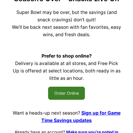
Super Bowl may be over, but the savings (and
snack cravings) don’t quit!
We’ll be back next season with fan favorites, easy
wins, and fresh deals.
Prefer to shop online?
Delivery is available at all stores, and Free Pick
Up is offered at select locations, both ready in as
little as an hour.
Order Online
Want a heads-up next season?
Sign up for Game
Time Savings updates
Already have an account?
Make sure you’re opted in