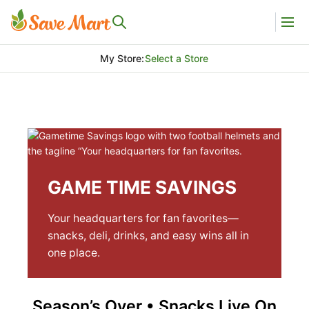
My Store
:
Select a Store
GAME TIME SAVINGS
Your headquarters for fan favorites—
snacks, deli, drinks, and easy wins all in
one place.
Season’s Over • Snacks Live On