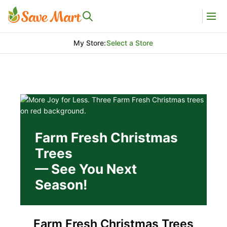
My Store
:
Select a Store
Farm Fresh Christmas
Trees
— See You Next
Season!
Farm Fresh Christmas Trees