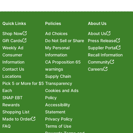
Quick Links
Policies
About Us
Shop Now
Ad Choices
About Us
Gift Cards
Do Not Sell or Share
Press Release
Weekly Ad
My Personal
Supplier Portal
Consumer
Information
Recall Information
Information
CA Proposition 65
Community
Contact Us
warnings
Careers
Locations
Supply Chain
Pick 5 or More for $5
Transparency
Each
Cookies and Ads
SNAP EBT
Policy
Rewards
Accessibility
Shopping List
Statement
Footer
Made to Order
Privacy Policy
FAQ
Terms of Use