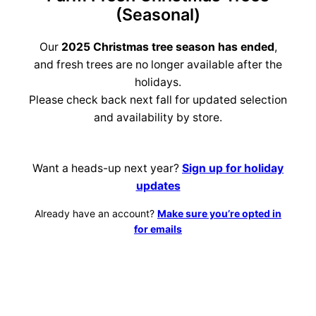
(Seasonal)
Our
2025 Christmas tree season has ended
,
and fresh trees are no longer available after the
holidays.
Please check back next fall for updated selection
and availability by store.
Want a heads-up next year?
Sign up for holiday
updates
Already have an account?
Make sure you’re opted in
for emails