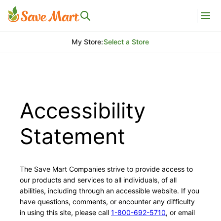
My Store
:
Select a Store
Accessibility
Statement
The Save Mart Companies strive to provide access to
our products and services to all individuals, of all
abilities, including through an accessible website. If you
have questions, comments, or encounter any difficulty
in using this site, please call
1-800-692-5710
, or email