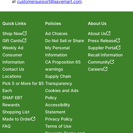
at
customersupport@savemart.com
.
Quick Links
Policies
About Us
Shop Now
Ad Choices
About Us
Gift Cards
Do Not Sell or Share
Press Release
Weekly Ad
My Personal
Supplier Portal
Consumer
Information
Recall Information
Information
CA Proposition 65
Community
Contact Us
warnings
Careers
Locations
Supply Chain
Pick 5 or More for $5
Transparency
Each
Cookies and Ads
SNAP EBT
Policy
Rewards
Accessibility
Shopping List
Statement
Footer
Made to Order
Privacy Policy
FAQ
Terms of Use