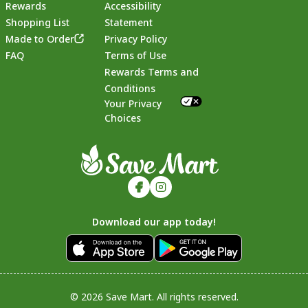
Rewards
Accessibility
Shopping List
Statement
Footer
Made to Order
Privacy Policy
FAQ
Terms of Use
Rewards Terms and
Conditions
Your Privacy
Choices
Download our app today!
© 2026 Save Mart. All rights reserved.