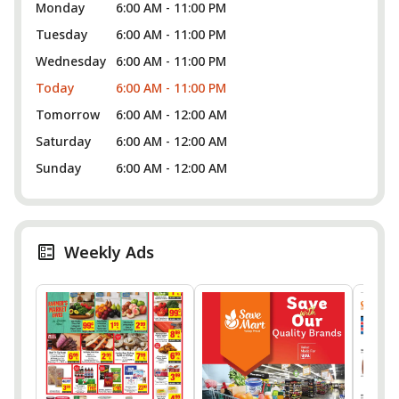
Monday
6:00 AM - 11:00 PM
Tuesday
6:00 AM - 11:00 PM
Wednesday
6:00 AM - 11:00 PM
Today
6:00 AM - 11:00 PM
Tomorrow
6:00 AM - 12:00 AM
Saturday
6:00 AM - 12:00 AM
Sunday
6:00 AM - 12:00 AM
Weekly Ads