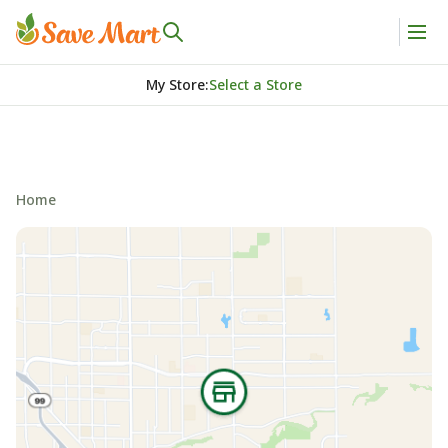
My Store
:
Select a Store
Home