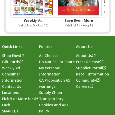
Weekly Ad
Save Even More
Onlin
Valid Aug 5 - Aug 12
Valid Jul 15 - Aug 12
Val
Quick Links
Policies
About Us
Shop Now
Ad Choices
About Us
Gift Cards
Do Not Sell or Share
Press Release
Weekly Ad
My Personal
Supplier Portal
Consumer
Information
Recall Information
Information
CA Proposition 65
Community
Contact Us
warnings
Careers
Locations
Supply Chain
Pick 5 or More for $5
Transparency
Each
Cookies and Ads
SNAP EBT
Policy