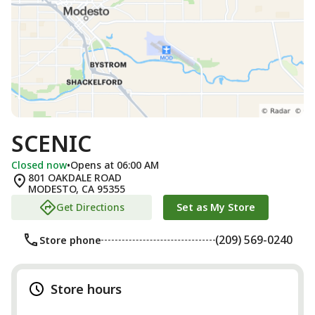
SCENIC
Closed now
•
Opens at 06:00 AM
801 OAKDALE ROAD
MODESTO
,
CA
95355
Get Directions
Set as My Store
(209) 569-0240
Store phone
Store hours