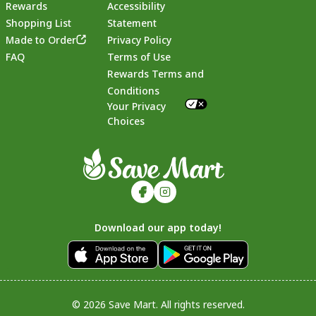
Rewards
Accessibility
Shopping List
Statement
Footer
Made to Order
Privacy Policy
FAQ
Terms of Use
Rewards Terms and
Conditions
Your Privacy
Choices
Download our app today!
© 2026 Save Mart. All rights reserved.