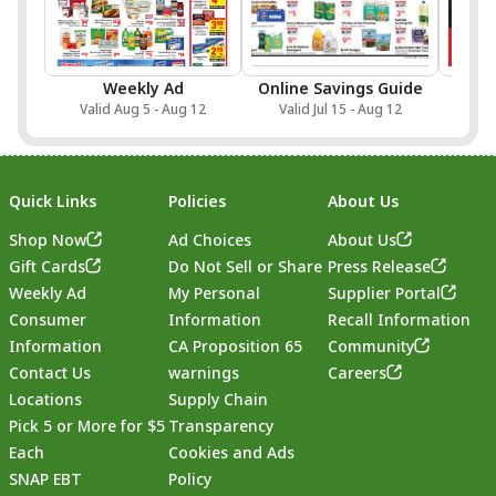
Weekly Ad
Online Savings Guide
Sa
Valid Aug 5 - Aug 12
Valid Jul 15 - Aug 12
Val
Quick Links
Policies
About Us
Shop Now
Ad Choices
About Us
Gift Cards
Do Not Sell or Share
Press Release
Weekly Ad
My Personal
Supplier Portal
Consumer
Information
Recall Information
Information
CA Proposition 65
Community
Contact Us
warnings
Careers
Locations
Supply Chain
Pick 5 or More for $5
Transparency
Each
Cookies and Ads
SNAP EBT
Policy