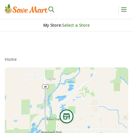
My Store
:
Select a Store
Home