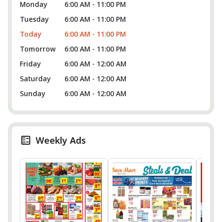
Monday
6:00 AM - 11:00 PM
Tuesday
6:00 AM - 11:00 PM
Today
6:00 AM - 11:00 PM
Tomorrow
6:00 AM - 11:00 PM
Friday
6:00 AM - 12:00 AM
Saturday
6:00 AM - 12:00 AM
Sunday
6:00 AM - 12:00 AM
Weekly Ads