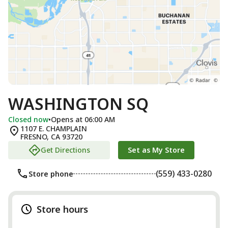
WASHINGTON SQ
Closed now
•
Opens at 06:00 AM
1107 E. CHAMPLAIN
FRESNO
,
CA
93720
Get Directions
Set as My Store
(559) 433-0280
Store phone
Store hours