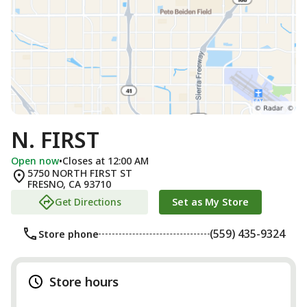
N. FIRST
Open now
•
Closes at 12:00 AM
5750 NORTH FIRST ST
FRESNO
,
CA
93710
Get Directions
Set as My Store
(559) 435-9324
Store phone
Store hours