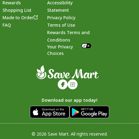
Rewards
Accessibility
Shopping List
Statement
Footer
Made to Order
Privacy Policy
FAQ
Terms of Use
Rewards Terms and
Conditions
Your Privacy
Choices
Download our app today!
© 2026 Save Mart. All rights reserved.