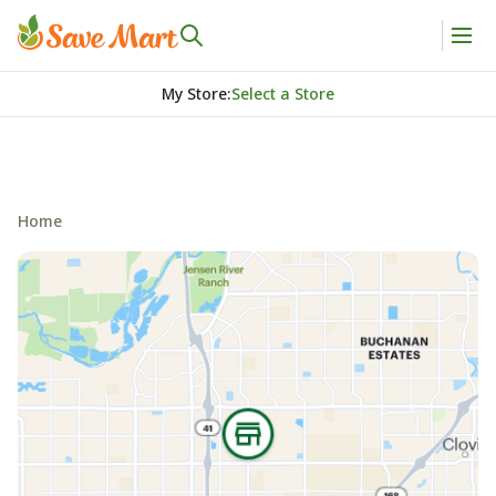
My Store
:
Select a Store
Home