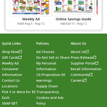
Weekly Ad
Online Savings Guide
Sa
Valid Aug 5 - Aug 12
Valid Jul 15 - Aug 12
Val
Quick Links
Policies
About Us
Shop Now
Ad Choices
About Us
Gift Cards
Do Not Sell or Share
Press Release
Weekly Ad
My Personal
Supplier Portal
Consumer
Information
Recall Information
Information
CA Proposition 65
Community
Contact Us
warnings
Careers
Locations
Supply Chain
Pick 5 or More for $5
Transparency
Each
Cookies and Ads
SNAP EBT
Policy