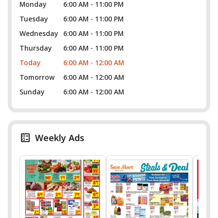
Monday
6:00 AM - 11:00 PM
Tuesday
6:00 AM - 11:00 PM
Wednesday
6:00 AM - 11:00 PM
Thursday
6:00 AM - 11:00 PM
Today
6:00 AM - 12:00 AM
Tomorrow
6:00 AM - 12:00 AM
Sunday
6:00 AM - 12:00 AM
Weekly Ads