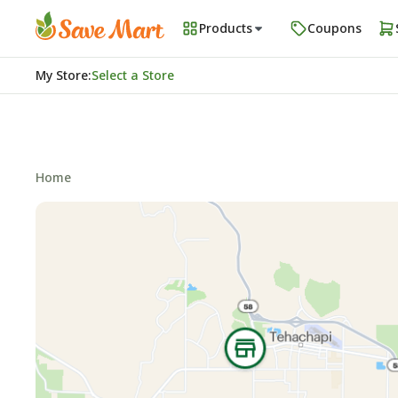
Products
Coupons
My Store
:
Select a Store
Home