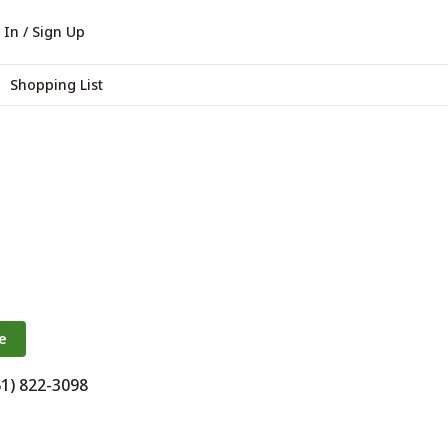
 In / Sign Up
Shopping List
e
61) 822-3098