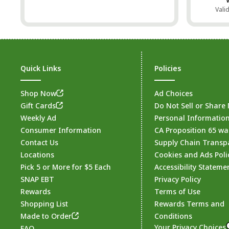
Vali
Quick Links
Policies
Shop Now
Ad Choices
Gift Cards
Do Not Sell or Share
Weekly Ad
Personal Informatio
Consumer Information
CA Proposition 65 wa
Contact Us
Supply Chain Transp
Locations
Cookies and Ads Poli
Pick 5 or More for $5 Each
Accessibility Stateme
SNAP EBT
Privacy Policy
Rewards
Terms of Use
Shopping List
Rewards Terms and
Made to Order
Conditions
Your Privacy Choices
FAQ