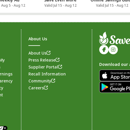
d Aug 5 - Aug 12
Valid Jul 15 - Aug 12
Valid Jul 15 - Aug 12
About Us
About Us
 My
Press Release
Download our 
n
Supplier Portal
rnings
Recall Information
arency
Community
Footer
cy
Careers
nt