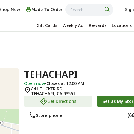
Shop Now
Made To Order
Sign
Gift Cards
Weekly Ad
Rewards
Locations
TEHACHAPI
Open now
•
Closes at 12:00 AM
841 TUCKER RD
TEHACHAPI
,
CA
93561
Get Directions
Set as My Stor
(6
Store phone