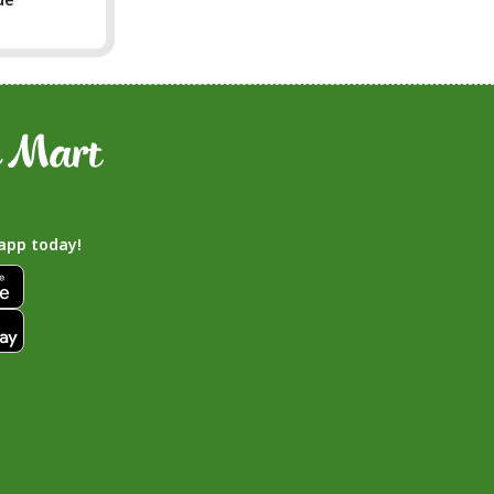
app today!