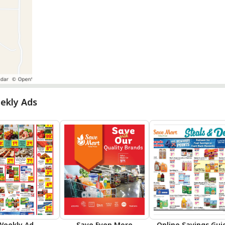
ekly Ads
Weekly Ad
Save Even More
Online Savings Gui