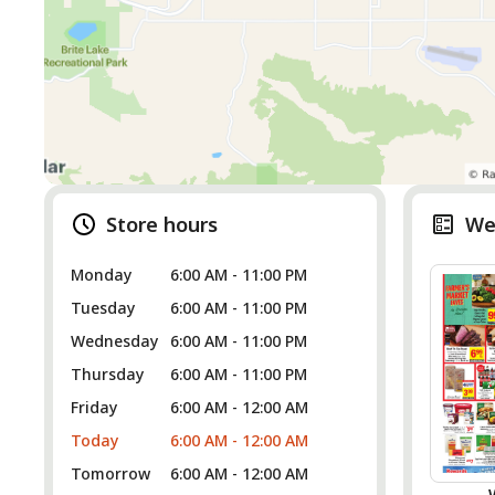
Store hours
We
Monday
6:00 AM - 11:00 PM
Tuesday
6:00 AM - 11:00 PM
Wednesday
6:00 AM - 11:00 PM
Thursday
6:00 AM - 11:00 PM
Friday
6:00 AM - 12:00 AM
Today
6:00 AM - 12:00 AM
Tomorrow
6:00 AM - 12:00 AM