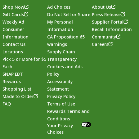
Shop Now
Ad Choices
About Us
Gift Cards
Do Not Sell or Share
Press Release
Weekly Ad
My Personal
Supplier Portal
Consumer
Information
Recall Information
Information
CA Proposition 65
Community
Contact Us
warnings
Careers
Locations
Supply Chain
Pick 5 or More for $5
Transparency
Each
Cookies and Ads
SNAP EBT
Policy
Rewards
Accessibility
Shopping List
Statement
Footer
Made to Order
Privacy Policy
FAQ
Terms of Use
Rewards Terms and
Conditions
Your Privacy
Choices