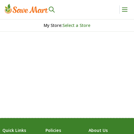
My Store
:
Select a Store
Quick Links
Policies
About Us