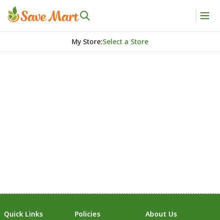
My Store
:
Select a Store
Quick Links
Policies
About Us