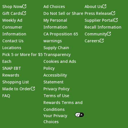
Shop Now
Ad Choices
About Us
Gift Cards
Do Not Sell or Share
Press Release
Weekly Ad
My Personal
Supplier Portal
Consumer
Information
Recall Information
Information
CA Proposition 65
Community
Contact Us
warnings
Careers
Locations
Supply Chain
Pick 5 or More for $5
Transparency
Each
Cookies and Ads
SNAP EBT
Policy
Rewards
Accessibility
Shopping List
Statement
Footer
Made to Order
Privacy Policy
FAQ
Terms of Use
Rewards Terms and
Conditions
Your Privacy
Choices