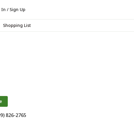
 In / Sign Up
Shopping List
e
09) 826-2765