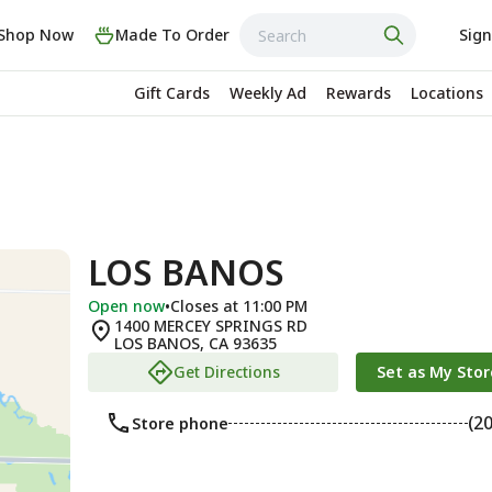
Shop Now
Made To Order
Sign
Gift Cards
Weekly Ad
Rewards
Locations
LOS BANOS
Open now
•
Closes at 11:00 PM
1400 MERCEY SPRINGS RD
LOS BANOS
,
CA
93635
Get Directions
Set as My Stor
(2
Store phone