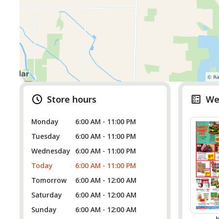
Store hours
We
Monday
6:00 AM - 11:00 PM
Tuesday
6:00 AM - 11:00 PM
Wednesday
6:00 AM - 11:00 PM
Today
6:00 AM - 11:00 PM
Tomorrow
6:00 AM - 12:00 AM
Saturday
6:00 AM - 12:00 AM
Sunday
6:00 AM - 12:00 AM