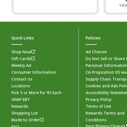
Vali
Quick Links
Policies
Shop Now
Ad Choices
Gift Cards
Do Not Sell or Share
Weekly Ad
Personal Informatio
Consumer Information
CA Proposition 65 wa
Contact Us
Supply Chain Transp
Locations
Cookies and Ads Poli
Pick 5 or More for $5 Each
Accessibility Stateme
SNAP EBT
Privacy Policy
Rewards
Terms of Use
Shopping List
Rewards Terms and
Made to Order
Conditions
Your Privacy Choices
FAQ