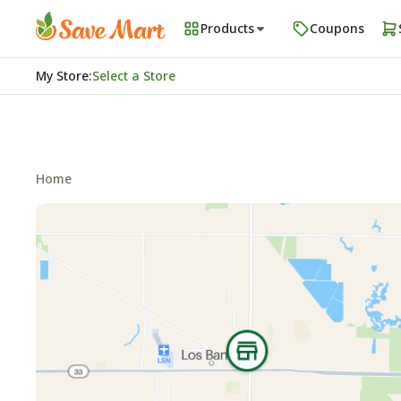
Products
Coupons
My Store
:
Select a Store
Home