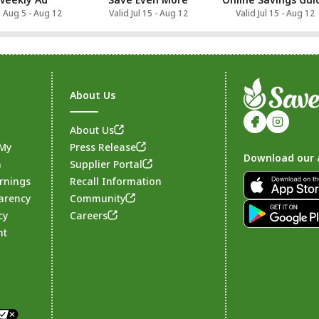
d Aug 5 - Aug 12
Valid Jul 15 - Aug 12
Valid Jul 15 - Aug 12
About Us
About Us
 My
Press Release
Download our 
n
Supplier Portal
rnings
Recall Information
arency
Community
Footer
cy
Careers
nt