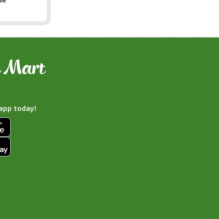
app today!