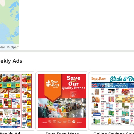
ekly Ads
Weekly Ad
Save Even More
Online Savings Gui