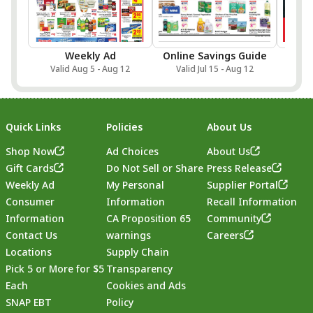
Weekly Ad
Online Savings Guide
Sa
Valid Aug 5 - Aug 12
Valid Jul 15 - Aug 12
Val
Quick Links
Policies
About Us
Shop Now
Ad Choices
About Us
Gift Cards
Do Not Sell or Share
Press Release
Weekly Ad
My Personal
Supplier Portal
Consumer
Information
Recall Information
Information
CA Proposition 65
Community
Contact Us
warnings
Careers
Locations
Supply Chain
Pick 5 or More for $5
Transparency
Each
Cookies and Ads
SNAP EBT
Policy