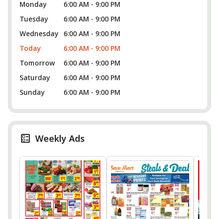
Monday
6:00 AM - 9:00 PM
Tuesday
6:00 AM - 9:00 PM
Wednesday
6:00 AM - 9:00 PM
Today
6:00 AM - 9:00 PM
Tomorrow
6:00 AM - 9:00 PM
Saturday
6:00 AM - 9:00 PM
Sunday
6:00 AM - 9:00 PM
Weekly Ads