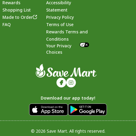
Rewards
Accessibility
Shopping List
Statement
Footer
Made to Order
Privacy Policy
FAQ
Terms of Use
Rewards Terms and
Conditions
Your Privacy
Choices
Download our app today!
© 2026 Save Mart. All rights reserved.