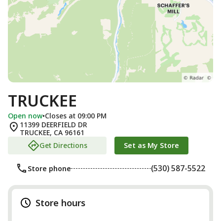
TRUCKEE
Open now
•
Closes at 09:00 PM
11399 DEERFIELD DR
TRUCKEE
,
CA
96161
Get Directions
Set as My Store
(530) 587-5522
Store phone
Store hours