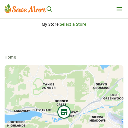
My Store
:
Select a Store
Home