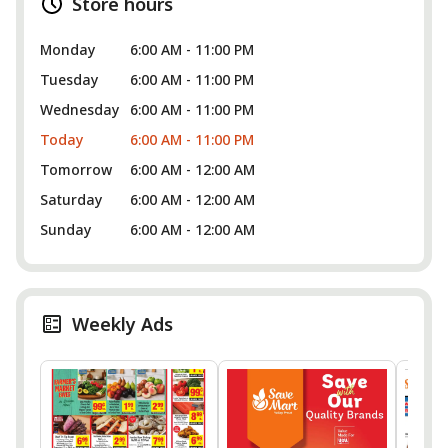
Store hours
Monday
6:00 AM - 11:00 PM
Tuesday
6:00 AM - 11:00 PM
Wednesday
6:00 AM - 11:00 PM
Today
6:00 AM - 11:00 PM
Tomorrow
6:00 AM - 12:00 AM
Saturday
6:00 AM - 12:00 AM
Sunday
6:00 AM - 12:00 AM
Weekly Ads