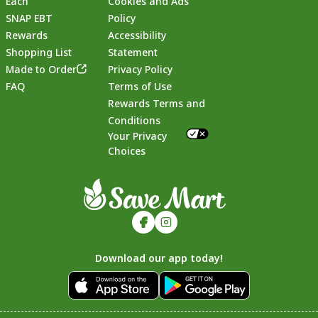
Each
Cookies and Ads
SNAP EBT
Policy
Rewards
Accessibility
Shopping List
Statement
Footer
Made to Order
Privacy Policy
FAQ
Terms of Use
Rewards Terms and
Conditions
Your Privacy
Choices
Download our app today!