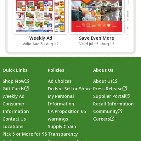
Weekly Ad
Save Even More
Onlin
Valid Aug 5 - Aug 12
Valid Jul 15 - Aug 12
Val
Quick Links
Policies
About Us
Shop Now
Ad Choices
About Us
Gift Cards
Do Not Sell or Share
Press Release
Weekly Ad
My Personal
Supplier Portal
Consumer
Information
Recall Information
Information
CA Proposition 65
Community
Contact Us
warnings
Careers
Locations
Supply Chain
Pick 5 or More for $5
Transparency