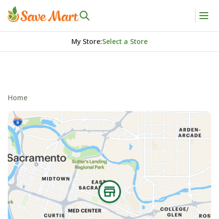
My Store
:
Select a Store
Home