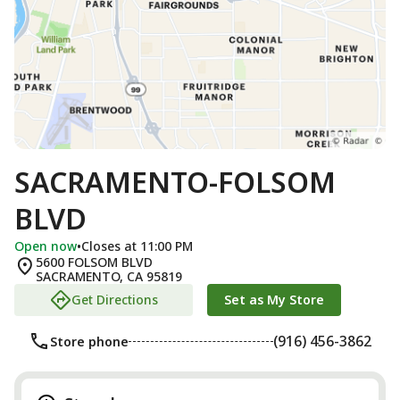
SACRAMENTO-FOLSOM
BLVD
Open now
•
Closes at 11:00 PM
5600 FOLSOM BLVD
SACRAMENTO
,
CA
95819
Get Directions
Set as My Store
(916) 456-3862
Store phone