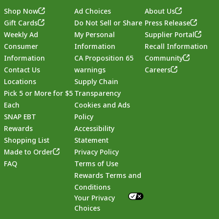
Shop Now
Ad Choices
About Us
Gift Cards
Do Not Sell or Share
Press Release
Weekly Ad
My Personal
Supplier Portal
Consumer
Information
Recall Information
Information
CA Proposition 65
Community
Contact Us
warnings
Careers
Locations
Supply Chain
Pick 5 or More for $5
Transparency
Each
Cookies and Ads
SNAP EBT
Policy
Rewards
Accessibility
Shopping List
Statement
Footer
Made to Order
Privacy Policy
FAQ
Terms of Use
Rewards Terms and
Conditions
Your Privacy
Choices