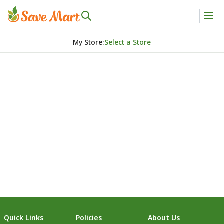
My Store
:
Select a Store
Quick Links
Policies
About Us