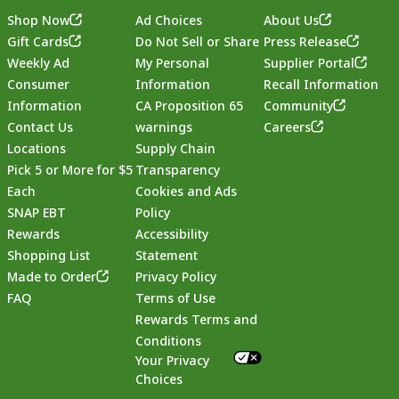
Shop Now
Ad Choices
About Us
Gift Cards
Do Not Sell or Share
Press Release
Weekly Ad
My Personal
Supplier Portal
Consumer
Information
Recall Information
Information
CA Proposition 65
Community
Contact Us
warnings
Careers
Locations
Supply Chain
Pick 5 or More for $5
Transparency
Each
Cookies and Ads
SNAP EBT
Policy
Rewards
Accessibility
Shopping List
Statement
Footer
Made to Order
Privacy Policy
FAQ
Terms of Use
Rewards Terms and
Conditions
Your Privacy
Choices