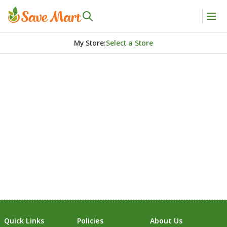
My Store
:
Select a Store
Quick Links
Policies
About Us