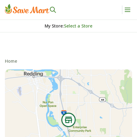
My Store
:
Select a Store
Home