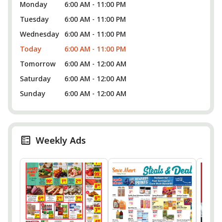
Monday
6:00 AM - 11:00 PM
Tuesday
6:00 AM - 11:00 PM
Wednesday
6:00 AM - 11:00 PM
Today
6:00 AM - 11:00 PM
Tomorrow
6:00 AM - 12:00 AM
Saturday
6:00 AM - 12:00 AM
Sunday
6:00 AM - 12:00 AM
Weekly Ads