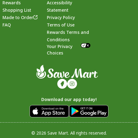
Rewards
Accessibility
Shopping List
Statement
Footer
Made to Order
Privacy Policy
FAQ
Terms of Use
Rewards Terms and
Conditions
Your Privacy
Choices
Download our app today!
© 2026 Save Mart. All rights reserved.