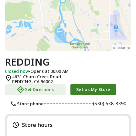
REDDING
Closed now
•
Opens at 06:00 AM
4631 Churn Creek Road
REDDING
,
CA
96002
Get Directions
Set as My Store
(530) 638-8390
Store phone
Store hours