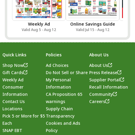
Weekly Ad
Online Savings Guide
Sa
Valid Aug 5 - Aug 12
Valid Jul 15 - Aug 12
Val
Quick Links
Policies
About Us
Shop Now
Ad Choices
About Us
Gift Cards
Do Not Sell or Share
Press Release
Weekly Ad
My Personal
Supplier Portal
Consumer
Information
Recall Information
Information
CA Proposition 65
Community
Contact Us
warnings
Careers
Locations
Supply Chain
Pick 5 or More for $5
Transparency
Each
Cookies and Ads
SNAP EBT
Policy