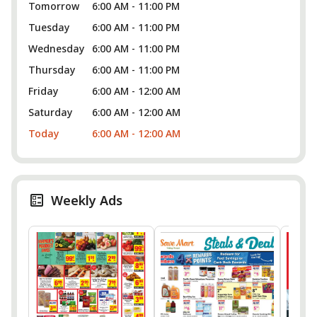
Tomorrow
6:00 AM - 11:00 PM
Tuesday
6:00 AM - 11:00 PM
Wednesday
6:00 AM - 11:00 PM
Thursday
6:00 AM - 11:00 PM
Friday
6:00 AM - 12:00 AM
Saturday
6:00 AM - 12:00 AM
Today
6:00 AM - 12:00 AM
Weekly Ads