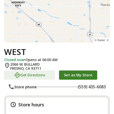
WEST
Closed now
•
Opens at 06:00 AM
2066 W. BULLARD
FRESNO
,
CA
93711
Get Directions
Set as My Store
(559) 435-6083
Store phone
Store hours