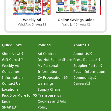
Weekly Ad
Online Savings Guide
Sa
Valid Aug 5 - Aug 12
Valid Jul 15 - Aug 12
Val
Quick Links
Policies
About Us
Shop Now
Ad Choices
About Us
Gift Cards
Do Not Sell or Share
Press Release
Weekly Ad
My Personal
Supplier Portal
Consumer
Information
Recall Information
Information
CA Proposition 65
Community
Contact Us
warnings
Careers
Locations
Supply Chain
Pick 5 or More for $5
Transparency
Each
Cookies and Ads
SNAP EBT
Policy