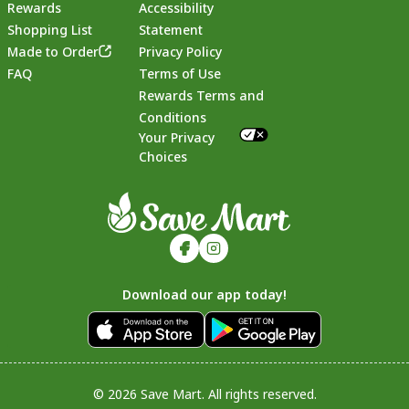
Rewards
Accessibility
Shopping List
Statement
Footer
Made to Order
Privacy Policy
FAQ
Terms of Use
Rewards Terms and
Conditions
Your Privacy
Choices
Download our app today!
© 2026 Save Mart. All rights reserved.