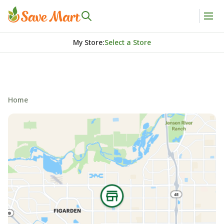
My Store
:
Select a Store
Home