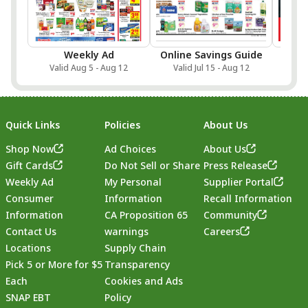
Weekly Ad
Online Savings Guide
Sa
Valid Aug 5 - Aug 12
Valid Jul 15 - Aug 12
Val
Quick Links
Policies
About Us
Shop Now
Ad Choices
About Us
Gift Cards
Do Not Sell or Share
Press Release
Weekly Ad
My Personal
Supplier Portal
Consumer
Information
Recall Information
Information
CA Proposition 65
Community
Contact Us
warnings
Careers
Locations
Supply Chain
Pick 5 or More for $5
Transparency
Each
Cookies and Ads
SNAP EBT
Policy