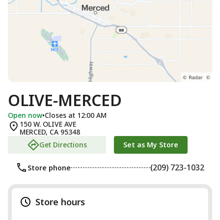
OLIVE-MERCED
Open now
•
Closes at 12:00 AM
150 W. OLIVE AVE
MERCED
,
CA
95348
Get Directions
Set as My Store
(209) 723-1032
Store phone
Store hours