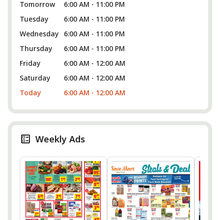
Tomorrow
6:00 AM - 11:00 PM
Tuesday
6:00 AM - 11:00 PM
Wednesday
6:00 AM - 11:00 PM
Thursday
6:00 AM - 11:00 PM
Friday
6:00 AM - 12:00 AM
Saturday
6:00 AM - 12:00 AM
Today
6:00 AM - 12:00 AM
Weekly Ads