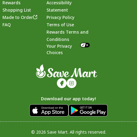
Rewards
Accessibility
Shopping List
Statement
Footer
Made to Order
Privacy Policy
FAQ
Terms of Use
Rewards Terms and
Conditions
Your Privacy
Choices
Download our app today!
© 2026 Save Mart. All rights reserved.