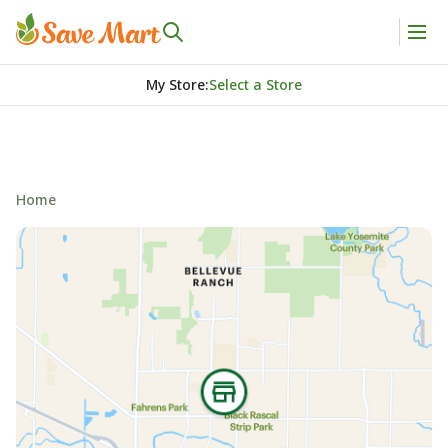
My Store
:
Select a Store
Home