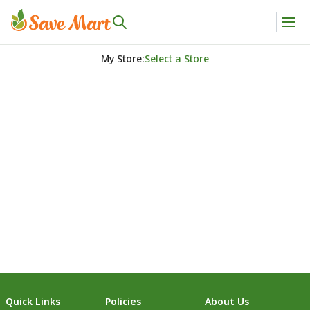
My Store
:
Select a Store
Quick Links
Policies
About Us