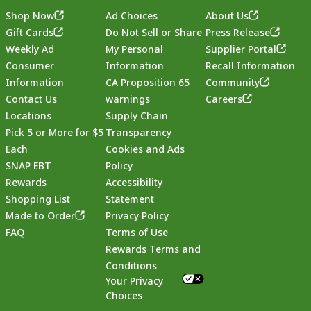
Shop Now
Ad Choices
About Us
Gift Cards
Do Not Sell or Share
Press Release
Weekly Ad
My Personal
Supplier Portal
Consumer
Information
Recall Information
Information
CA Proposition 65
Community
Contact Us
warnings
Careers
Locations
Supply Chain
Pick 5 or More for $5
Transparency
Each
Cookies and Ads
SNAP EBT
Policy
Rewards
Accessibility
Shopping List
Statement
Footer
Made to Order
Privacy Policy
FAQ
Terms of Use
Rewards Terms and
Conditions
Your Privacy
Choices