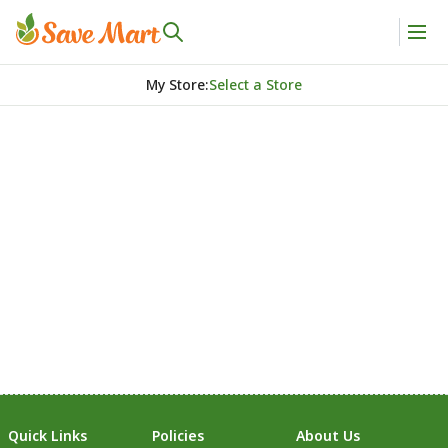
My Store
:
Select a Store
Quick Links
Policies
About Us