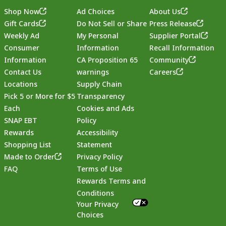
Shop Now
Ad Choices
About Us
Gift Cards
Do Not Sell or Share
Press Release
Weekly Ad
My Personal
Supplier Portal
Consumer
Information
Recall Information
Information
CA Proposition 65
Community
Contact Us
warnings
Careers
Locations
Supply Chain
Pick 5 or More for $5
Transparency
Each
Cookies and Ads
SNAP EBT
Policy
Rewards
Accessibility
Shopping List
Statement
Footer
Made to Order
Privacy Policy
FAQ
Terms of Use
Rewards Terms and
Conditions
Your Privacy
Choices