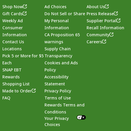
Shop Now
Ad Choices
About Us
Gift Cards
Do Not Sell or Share
Press Release
Weekly Ad
My Personal
Supplier Portal
Consumer
Information
Recall Information
Information
CA Proposition 65
Community
Contact Us
warnings
Careers
Locations
Supply Chain
Pick 5 or More for $5
Transparency
Each
Cookies and Ads
SNAP EBT
Policy
Rewards
Accessibility
Shopping List
Statement
Footer
Made to Order
Privacy Policy
FAQ
Terms of Use
Rewards Terms and
Conditions
Your Privacy
Choices