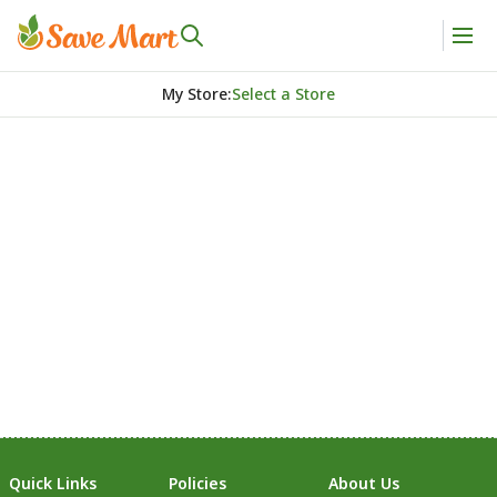
My Store
:
Select a Store
Quick Links
Policies
About Us