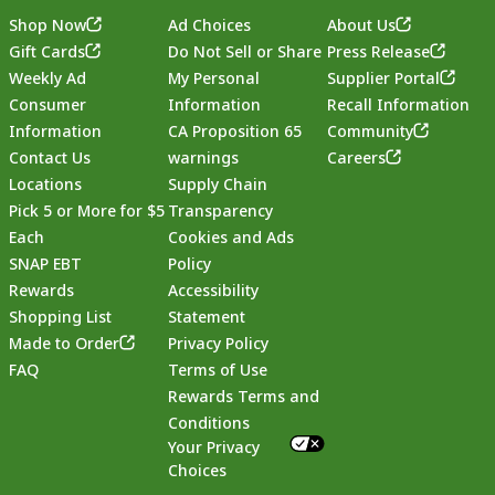
Shop Now
Ad Choices
About Us
Gift Cards
Do Not Sell or Share
Press Release
Weekly Ad
My Personal
Supplier Portal
Consumer
Information
Recall Information
Information
CA Proposition 65
Community
Contact Us
warnings
Careers
Locations
Supply Chain
Pick 5 or More for $5
Transparency
Each
Cookies and Ads
SNAP EBT
Policy
Rewards
Accessibility
Shopping List
Statement
Footer
Made to Order
Privacy Policy
FAQ
Terms of Use
Rewards Terms and
Conditions
Your Privacy
Choices