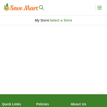
My Store
:
Select a Store
Quick Links
Policies
About Us