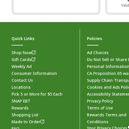
Vali
Quick Links
Policies
Shop Now
Ad Choices
Gift Cards
Do Not Sell or Share
Weekly Ad
Personal Informatio
Consumer Information
CA Proposition 65 wa
Contact Us
Supply Chain Transp
Locations
Cookies and Ads Poli
Pick 5 or More for $5 Each
Accessibility Stateme
SNAP EBT
Privacy Policy
Rewards
Terms of Use
Shopping List
Rewards Terms and
Made to Order
Conditions
Your Privacy Choices
FAQ