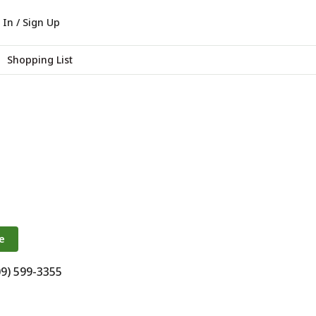
 In / Sign Up
Shopping List
e
09) 599-3355