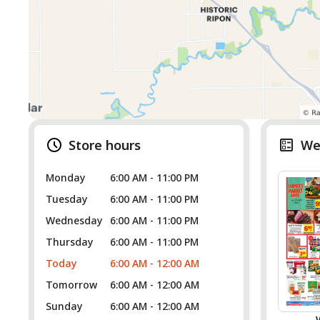
Store hours
We
Monday
6:00 AM - 11:00 PM
Tuesday
6:00 AM - 11:00 PM
Wednesday
6:00 AM - 11:00 PM
Thursday
6:00 AM - 11:00 PM
Today
6:00 AM - 12:00 AM
Tomorrow
6:00 AM - 12:00 AM
Sunday
6:00 AM - 12:00 AM