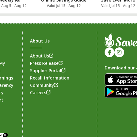
d Aug 5 - Aug 12
Valid Jul 15 - Aug 12
Valid Jul 15 - Aug 12
About Us
About Us
 My
Press Release
Download our 
n
Supplier Portal
rnings
Recall Information
arency
Community
Footer
cy
Careers
nt