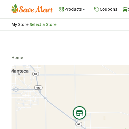
Products
Coupons
My Store
:
Select a Store
Home