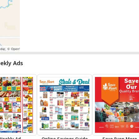
ekly Ads
Weekly Ad
Online Savings Guide
Save Even More