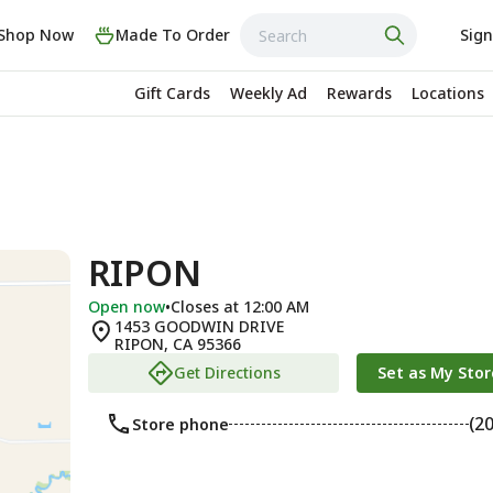
Shop Now
Made To Order
Sign
Gift Cards
Weekly Ad
Rewards
Locations
RIPON
Open now
•
Closes at 12:00 AM
1453 GOODWIN DRIVE
RIPON
,
CA
95366
Get Directions
Set as My Stor
(2
Store phone