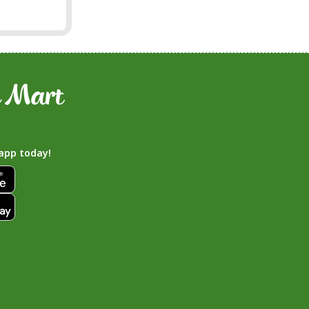
app today!