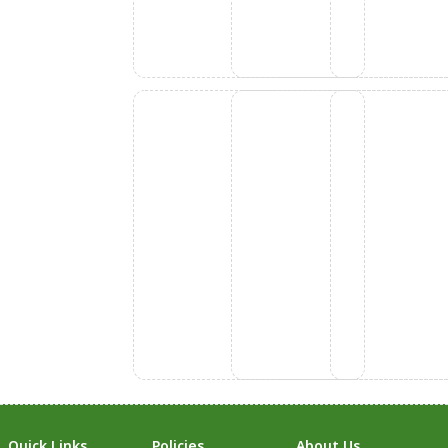
Quick Links
Policies
About Us