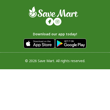
Download our app today!
© 2026 Save Mart. All rights reserved.