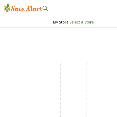
My Store
:
Select a Store