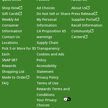
Shop Now
Ad Choices
About Us
Gift Cards
Do Not Sell or Share
Press Release
Weekly Ad
My Personal
Supplier Portal
Consumer
Information
Recall Information
Information
CA Proposition 65
Community
Contact Us
warnings
Careers
Locations
Supply Chain
Pick 5 or More for $5
Transparency
Each
Cookies and Ads
SNAP EBT
Policy
Rewards
Accessibility
Shopping List
Statement
Footer
Made to Order
Privacy Policy
FAQ
Terms of Use
Rewards Terms and
Conditions
Your Privacy
Choices