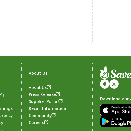
About Us
About Us
 My
Press Release
Download our 
n
Supplier Portal
rnings
Recall Information
arency
Community
Footer
cy
Careers
nt