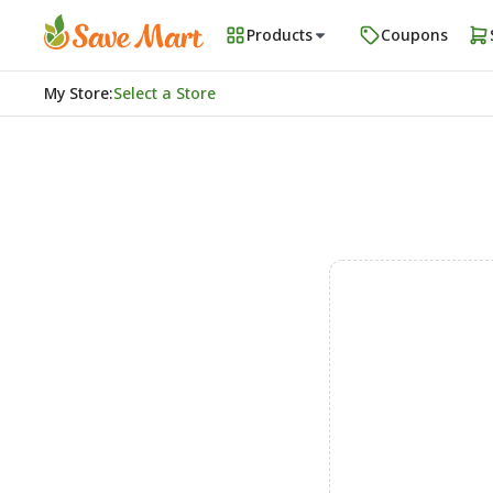
Products
Coupons
My Store
:
Select a Store