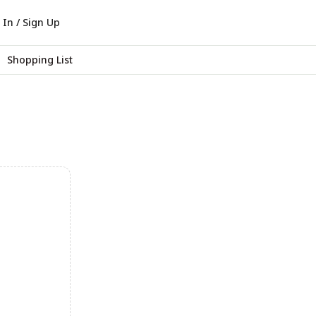
 In / Sign Up
Shopping List