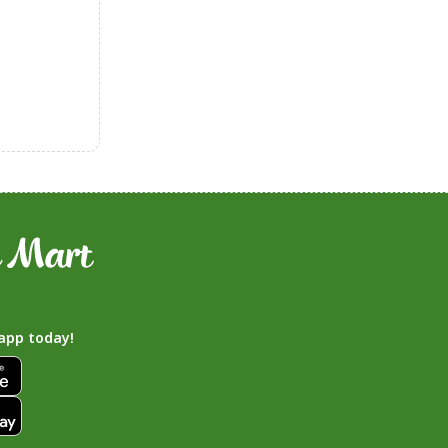
app today!