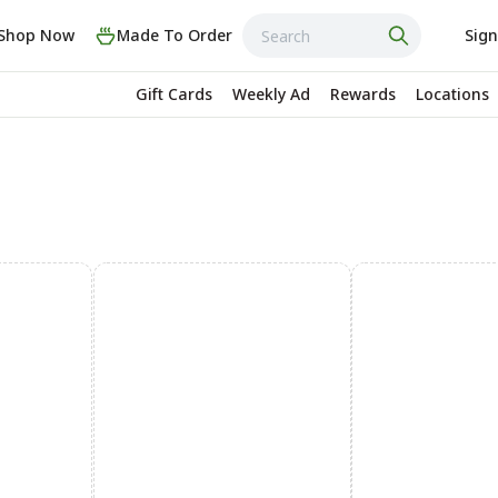
Shop Now
Made To Order
Sign
Gift Cards
Weekly Ad
Rewards
Locations