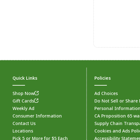
Quick Links
Policies
Shop Now
Ad Choices
Gift Cards
Do Not Sell or Share
Weekly Ad
Personal Informatio
Consumer Information
CA Proposition 65 wa
Contact Us
Supply Chain Transp
Locations
Cookies and Ads Poli
Pick 5 or More for $5 Each
Accessibility Stateme