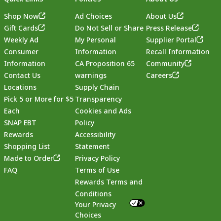
Shop Now
Ad Choices
About Us
Gift Cards
Do Not Sell or Share
Press Release
Weekly Ad
My Personal
Supplier Portal
Consumer
Information
Recall Information
Information
CA Proposition 65
Community
Contact Us
warnings
Careers
Locations
Supply Chain
Pick 5 or More for $5
Transparency
Each
Cookies and Ads
SNAP EBT
Policy
Rewards
Accessibility
Shopping List
Statement
Footer
Made to Order
Privacy Policy
FAQ
Terms of Use
Rewards Terms and
Conditions
Your Privacy
Choices