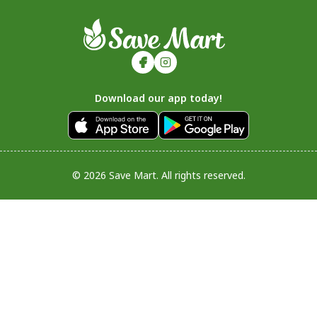
Download our app today!
© 2026 Save Mart. All rights reserved.