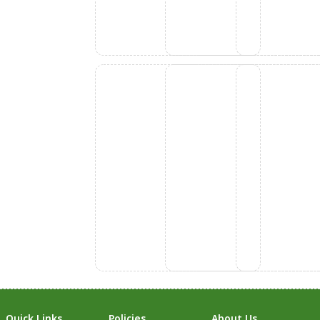
Quick Links
Policies
About Us