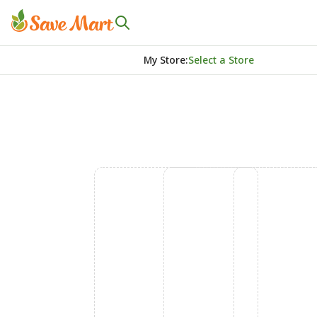
My Store
:
Select a Store