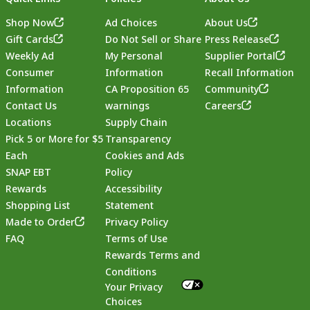
Shop Now
Ad Choices
About Us
Gift Cards
Do Not Sell or Share
Press Release
Weekly Ad
My Personal
Supplier Portal
Consumer
Information
Recall Information
Information
CA Proposition 65
Community
Contact Us
warnings
Careers
Locations
Supply Chain
Pick 5 or More for $5
Transparency
Each
Cookies and Ads
SNAP EBT
Policy
Rewards
Accessibility
Shopping List
Statement
Footer
Made to Order
Privacy Policy
FAQ
Terms of Use
Rewards Terms and
Conditions
Your Privacy
Choices