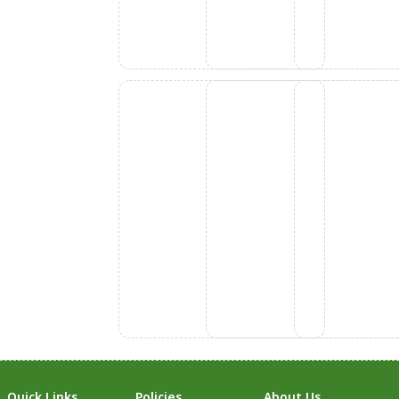
Quick Links
Policies
About Us