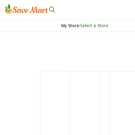
My Store
:
Select a Store