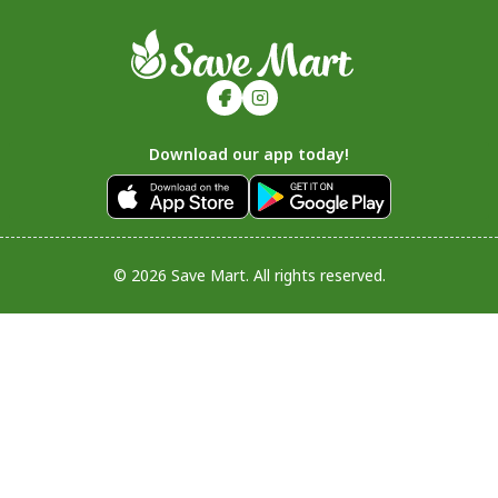
Download our app today!
© 2026 Save Mart. All rights reserved.