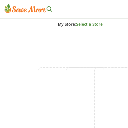
My Store
:
Select a Store