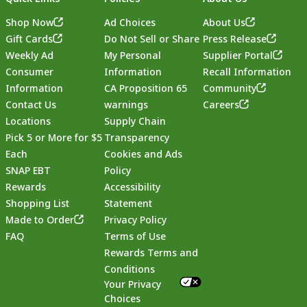
Shop Now
Ad Choices
About Us
Gift Cards
Do Not Sell or Share
Press Release
Weekly Ad
My Personal
Supplier Portal
Consumer
Information
Recall Information
Information
CA Proposition 65
Community
Contact Us
warnings
Careers
Locations
Supply Chain
Pick 5 or More for $5
Transparency
Each
Cookies and Ads
SNAP EBT
Policy
Rewards
Accessibility
Shopping List
Statement
Footer
Made to Order
Privacy Policy
FAQ
Terms of Use
Rewards Terms and
Conditions
Your Privacy
Choices