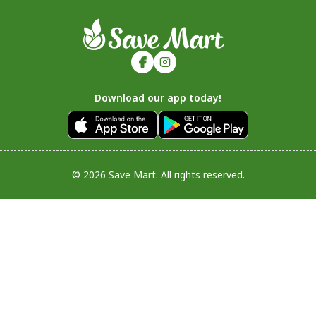
Download our app today!
© 2026 Save Mart. All rights reserved.