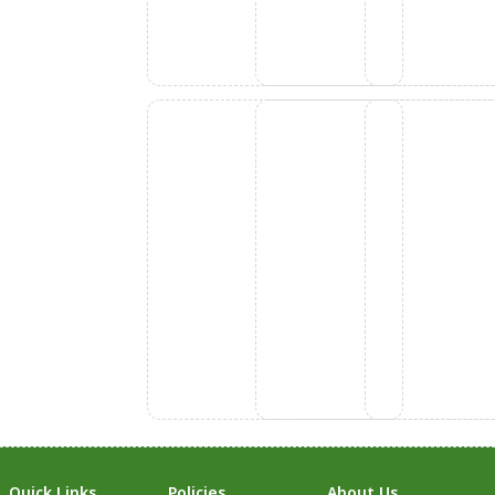
Quick Links
Policies
About Us