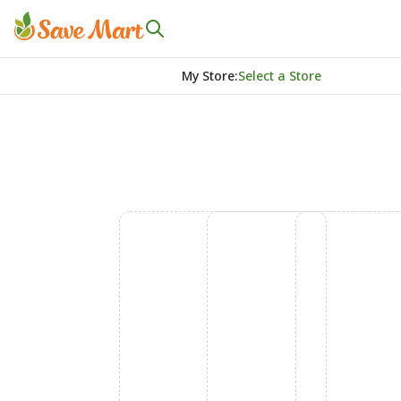
My Store
:
Select a Store