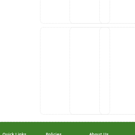
Quick Links
Policies
About Us