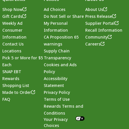
Shop Now
Ad Choices
About Us
Gift Cards
Do Not Sell or Share
Press Release
Weekly Ad
My Personal
Supplier Portal
Consumer
Information
Recall Information
Information
CA Proposition 65
Community
Contact Us
warnings
Careers
Locations
Supply Chain
Pick 5 or More for $5
Transparency
Each
Cookies and Ads
SNAP EBT
Policy
Rewards
Accessibility
Shopping List
Statement
Footer
Made to Order
Privacy Policy
FAQ
Terms of Use
Rewards Terms and
Conditions
Your Privacy
Choices