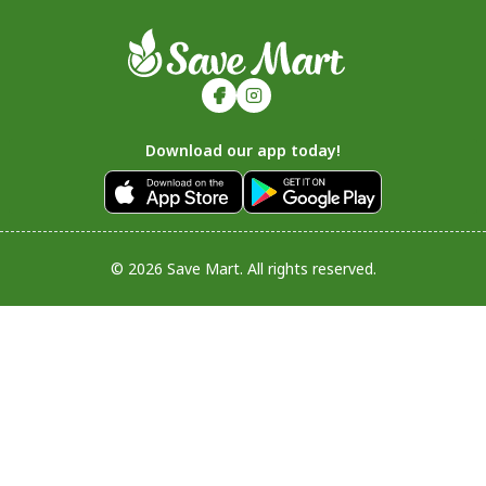
Download our app today!
© 2026 Save Mart. All rights reserved.