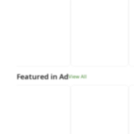
Featured in Ad
View All