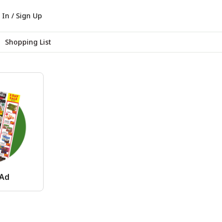
 In / Sign Up
Shopping List
 Ad