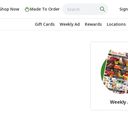
Shop Now
Made To Order
Sign
Gift Cards
Weekly Ad
Rewards
Locations
Weekly