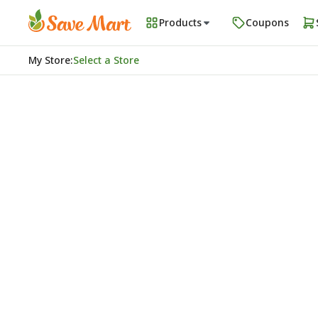
Products
Coupons
My Store
:
Select a Store
Homepage