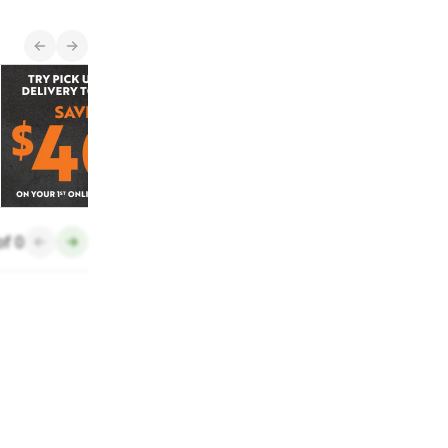
New Items
Get $40 OFF
See what's new and
arriving in stores
each month.
of
0