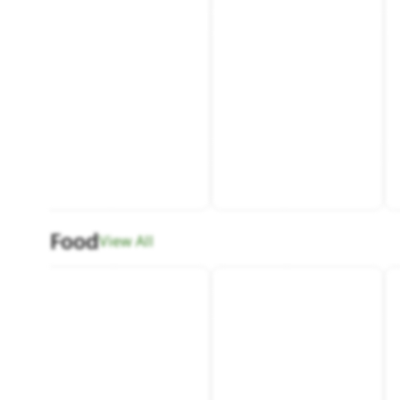
Food
View All