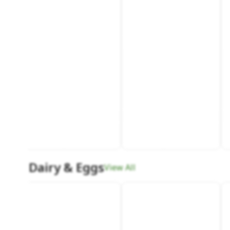
Dairy & Eggs
View All