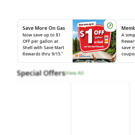
Save More On Gas
Membe
Save More
Now save up to $1
A simp
OFF per gallon at
Rewar
Shell with Save Mart
save 
Rewards thru 9/15.¹
coupon
Special Offers
View All