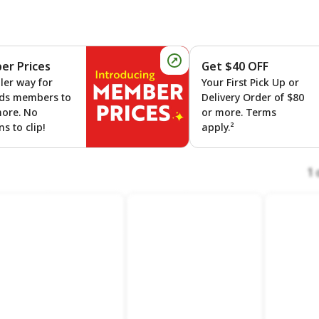
r Prices
Get $40 OFF
 On Gas
Member Prices
ler way for
Your First Pick Up or
ds members to
Delivery Order of $80
more. No
or more. Terms
s to clip!
apply.²
1