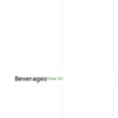
Beverages
View All