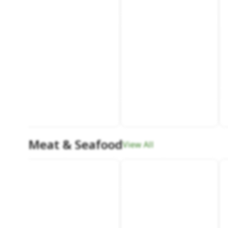
Meat & Seafood
View All