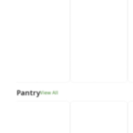
Pantry
View All