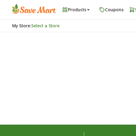
Products
Coupons
My Store
:
Select a Store