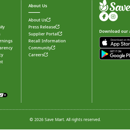
About Us
About Us
 My
Press Release
Download our 
n
Supplier Portal
rnings
Recall Information
arency
Community
Footer
cy
Careers
nt
© 2026 Save Mart. All rights reserved.