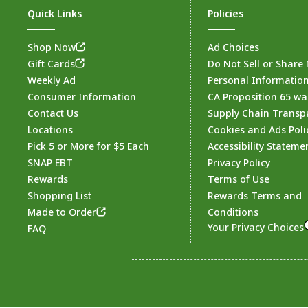
Quick Links
Policies
Shop Now
Ad Choices
Gift Cards
Do Not Sell or Share
Weekly Ad
Personal Informatio
Consumer Information
CA Proposition 65 wa
Contact Us
Supply Chain Transp
Locations
Cookies and Ads Poli
Pick 5 or More for $5 Each
Accessibility Stateme
SNAP EBT
Privacy Policy
Rewards
Terms of Use
Shopping List
Rewards Terms and
Made to Order
Conditions
Your Privacy Choices
FAQ