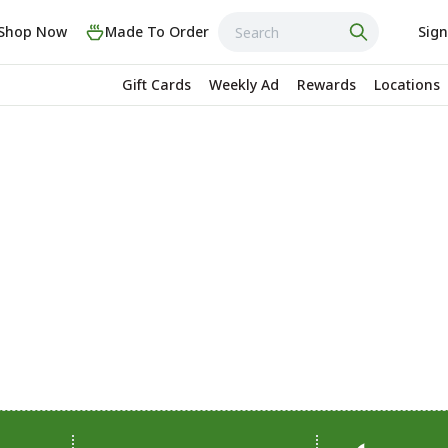
Shop Now
Made To Order
Sign
Gift Cards
Weekly Ad
Rewards
Locations