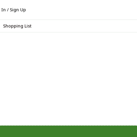
 In / Sign Up
Shopping List