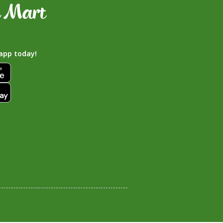
app today!