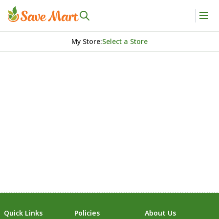
My Store
:
Select a Store
Quick Links
Policies
About Us