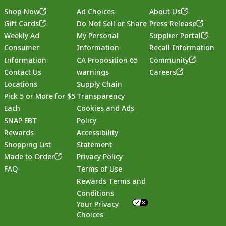
Shop Now
Ad Choices
About Us
Gift Cards
Do Not Sell or Share
Press Release
Weekly Ad
My Personal
Supplier Portal
Consumer
Information
Recall Information
Information
CA Proposition 65
Community
Contact Us
warnings
Careers
Locations
Supply Chain
Pick 5 or More for $5
Transparency
Each
Cookies and Ads
SNAP EBT
Policy
Rewards
Accessibility
Shopping List
Statement
Footer
Made to Order
Privacy Policy
FAQ
Terms of Use
Rewards Terms and
Conditions
Your Privacy
Choices