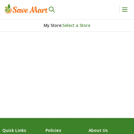
My Store
:
Select a Store
Quick Links
Policies
About Us