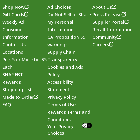
Shop Now
Ad Choices
About Us
Gift Cards
Do Not Sell or Share
Press Release
Weekly Ad
My Personal
Supplier Portal
Consumer
Information
Recall Information
Information
CA Proposition 65
Community
Contact Us
warnings
Careers
Locations
Supply Chain
Pick 5 or More for $5
Transparency
Each
Cookies and Ads
SNAP EBT
Policy
Rewards
Accessibility
Shopping List
Statement
Footer
Made to Order
Privacy Policy
FAQ
Terms of Use
Rewards Terms and
Conditions
Your Privacy
Choices