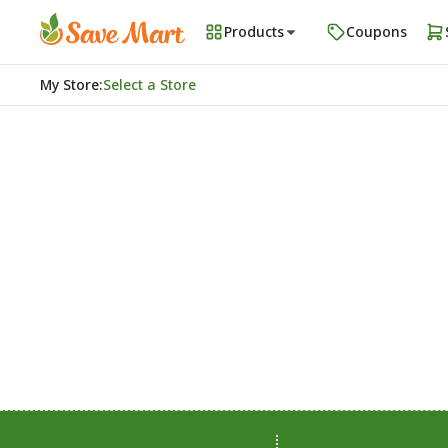
Products
Coupons
My Store
:
Select a Store