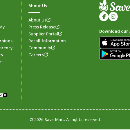
About Us
About Us
 My
Press Release
Download our 
n
Supplier Portal
rnings
Recall Information
arency
Community
Footer
cy
Careers
nt
© 2026 Save Mart. All rights reserved.