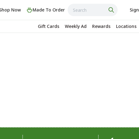
Shop Now
Made To Order
Sign
Gift Cards
Weekly Ad
Rewards
Locations