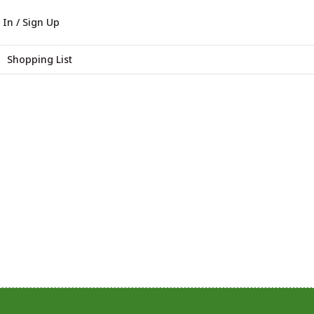
 In / Sign Up
Shopping List