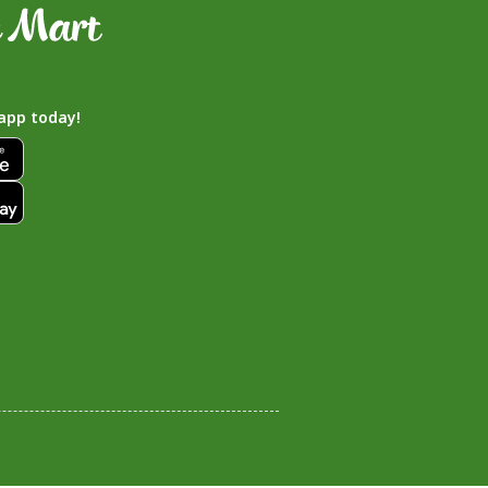
app today!