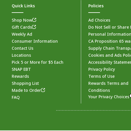
Quick Links
Policies
Shop Now
Ad Choices
Gift Cards
Do Not Sell or Share
Weekly Ad
Personal Informatio
Consumer Information
CA Proposition 65 wa
Contact Us
Supply Chain Transp
Locations
Cookies and Ads Poli
Pick 5 or More for $5 Each
Accessibility Stateme
SNAP EBT
Privacy Policy
Rewards
Terms of Use
Shopping List
Rewards Terms and
Made to Order
Conditions
Your Privacy Choices
FAQ