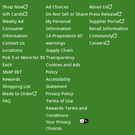
Shop Now
Ad Choices
About Us
Gift Cards
Do Not Sell or Share
Press Release
Weekly Ad
My Personal
Supplier Portal
Consumer
Information
Recall Information
Information
CA Proposition 65
Community
Contact Us
warnings
Careers
Locations
Supply Chain
Pick 5 or More for $5
Transparency
Each
Cookies and Ads
SNAP EBT
Policy
Rewards
Accessibility
Shopping List
Statement
Footer
Made to Order
Privacy Policy
FAQ
Terms of Use
Rewards Terms and
Conditions
Your Privacy
Choices