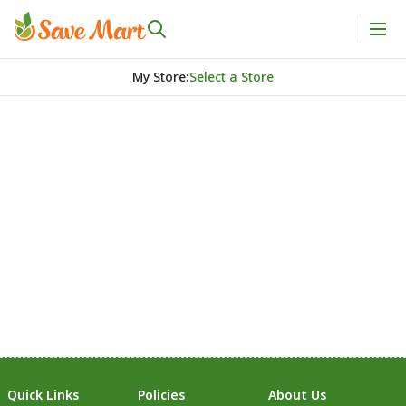
My Store
:
Select a Store
Quick Links
Policies
About Us