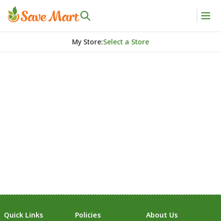
My Store
:
Select a Store
Quick Links
Policies
About Us