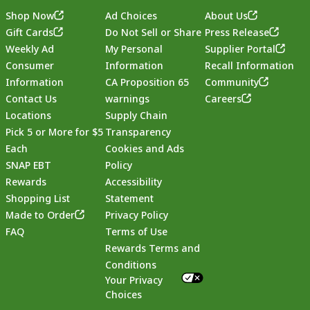
Shop Now
Ad Choices
About Us
Gift Cards
Do Not Sell or Share
Press Release
Weekly Ad
My Personal
Supplier Portal
Consumer
Information
Recall Information
Information
CA Proposition 65
Community
Contact Us
warnings
Careers
Locations
Supply Chain
Pick 5 or More for $5
Transparency
Each
Cookies and Ads
SNAP EBT
Policy
Rewards
Accessibility
Shopping List
Statement
Footer
Made to Order
Privacy Policy
FAQ
Terms of Use
Rewards Terms and
Conditions
Your Privacy
Choices