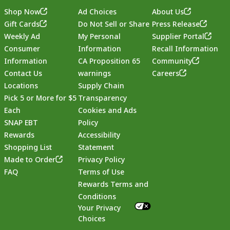
Shop Now
Ad Choices
About Us
Gift Cards
Do Not Sell or Share
Press Release
Weekly Ad
My Personal
Supplier Portal
Consumer
Information
Recall Information
Information
CA Proposition 65
Community
Contact Us
warnings
Careers
Locations
Supply Chain
Pick 5 or More for $5
Transparency
Each
Cookies and Ads
SNAP EBT
Policy
Rewards
Accessibility
Shopping List
Statement
Footer
Made to Order
Privacy Policy
FAQ
Terms of Use
Rewards Terms and
Conditions
Your Privacy
Choices