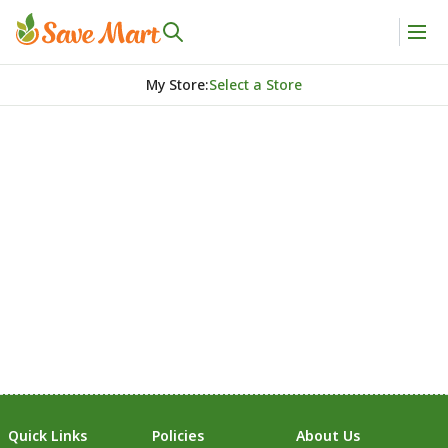
My Store
:
Select a Store
Quick Links
Policies
About Us