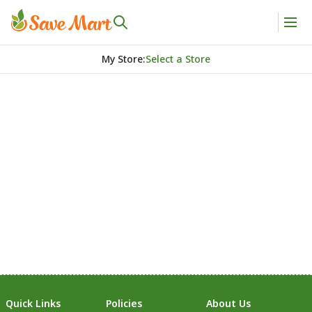
My Store
:
Select a Store
Quick Links
Policies
About Us