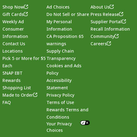
Shop Now
Ad Choices
About Us
Gift Cards
Do Not Sell or Share
Press Release
Weekly Ad
My Personal
Supplier Portal
Consumer
Information
Recall Information
Information
CA Proposition 65
Community
Contact Us
warnings
Careers
Locations
Supply Chain
Pick 5 or More for $5
Transparency
Each
Cookies and Ads
SNAP EBT
Policy
Rewards
Accessibility
Shopping List
Statement
Footer
Made to Order
Privacy Policy
FAQ
Terms of Use
Rewards Terms and
Conditions
Your Privacy
Choices