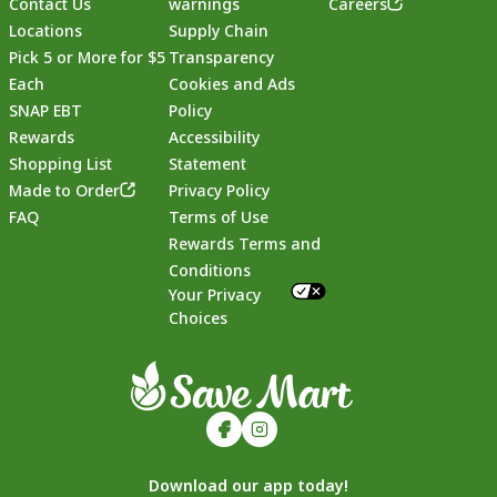
Contact Us
warnings
Careers
Locations
Supply Chain
Pick 5 or More for $5
Transparency
Each
Cookies and Ads
SNAP EBT
Policy
Rewards
Accessibility
Shopping List
Statement
Footer
Made to Order
Privacy Policy
FAQ
Terms of Use
Rewards Terms and
Conditions
Your Privacy
Choices
Download our app today!